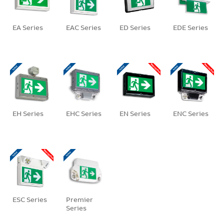
EA Series
EAC Series
ED Series
EDE Series
EH Series
EHC Series
EN Series
ENC Series
ESC Series
Premier
Series