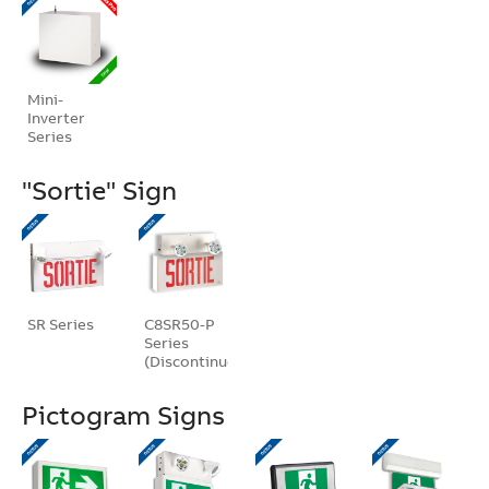
Mini-
Inverter
Series
"Sortie" Sign
SR Series
C8SR50-P
Series
(Discontinued)
Pictogram Signs