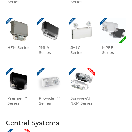
Series
Series
HZM Series
JMLA
JMLC
MPRE
Series
Series
Series
Premier™
Provider™
Survive-All
Series
Series
NXM Series
Central Systems