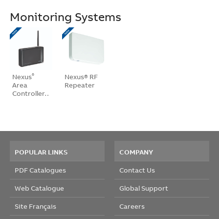
Monitoring Systems
Nexus
Nexus® RF
®
Area
Repeater
Controller…
POPULAR LINKS
COMPANY
PDF Catalogues
Contact Us
Web Catalogue
Global Support
Site Français
Careers