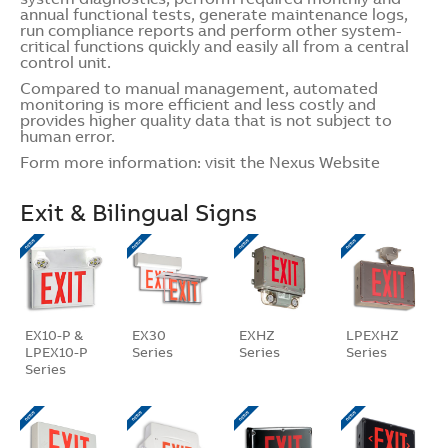
annual functional tests, generate maintenance logs,
run compliance reports and perform other system-
critical functions quickly and easily all from a central
control unit.
Compared to manual management, automated
monitoring is more efficient and less costly and
provides higher quality data that is not subject to
human error.
Form more information: visit the
Nexus Website
Exit & Bilingual Signs
EX10-P &
EX30
EXHZ
LPEXHZ
LPEX10-P
Series
Series
Series
Series