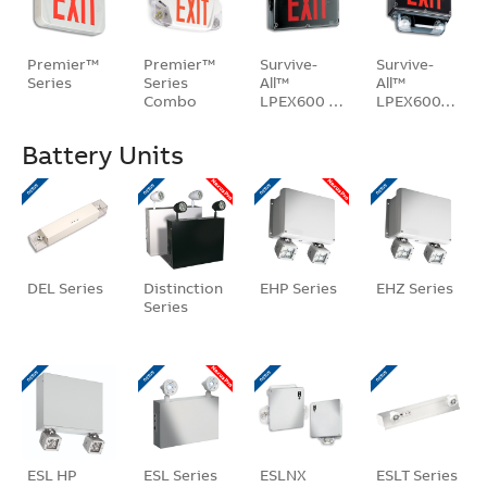
Premier™
Premier™
Survive-
Survive-
Series
Series
All™
All™
Combo
LPEX600 …
LPEX600…
Unit
Battery Units
DEL Series
Distinction
EHP Series
EHZ Series
Series
ESL HP
ESL Series
ESLNX
ESLT Series