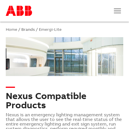
Home
/ Brands /
Emergi-Lite
Nexus Compatible
Products
Nexus is an emergency lighting management system
that allows the user to see the real-time status of the
entire emergency lighting and exit sign system, run
system diagnostics, perform required monthly and