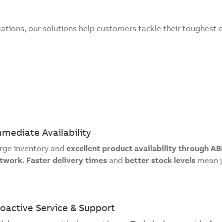
cations, our solutions help customers tackle their toughest 
mediate Availability
rge inventory and
excellent product availability through AB
twork. Faster delivery times
and
better stock levels
mean y
oactive Service & Support