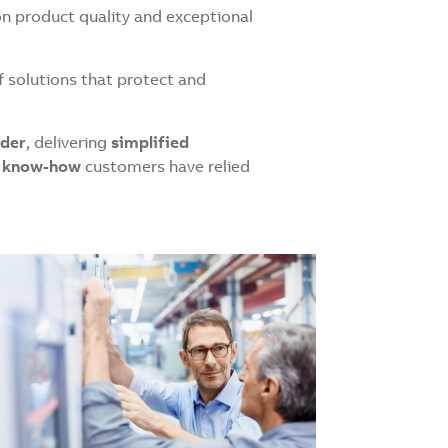
on product quality and exceptional
f solutions that protect and
ader
, delivering
simplified
nd know-how
customers have relied