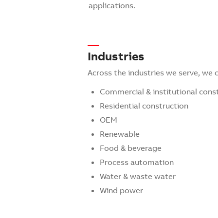
applications.
Industries
Across the industries we serve, we
Commercial & institutional cons
Residential construction
OEM
Renewable
Food & beverage
Process automation
Water & waste water
Wind power