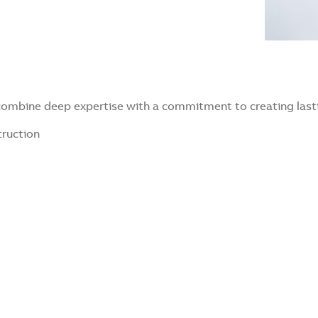
 combine deep expertise with a commitment to creating lasti
truction