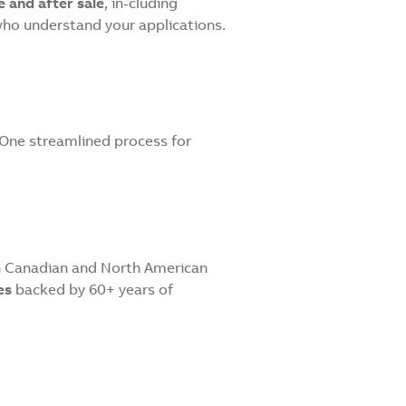
 and after sale
, in-cluding
who understand your applications.
. One streamlined process for
th Canadian and North American
es
backed by 60+ years of