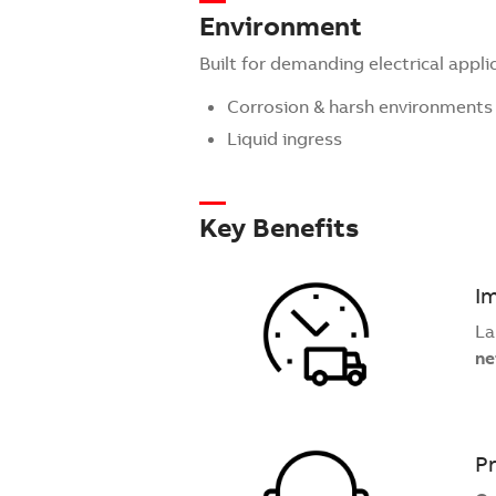
Environment
Built for demanding electrical appli
Corrosion & harsh environments
Liquid ingress
Key Benefits
Im
La
ne
Pr