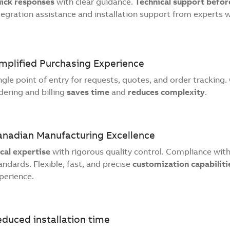
ick responses
with clear guidance.
Technical support before
tegration assistance and installation support from experts 
mplified Purchasing Experience
ngle point of entry for requests, quotes, and order tracking
dering and billing
saves time
and
reduces complexity
.
anadian Manufacturing Excellence
cal expertise
with rigorous quality control. Compliance wi
andards. Flexible, fast, and precise
customization capabiliti
perience.
duced installation time