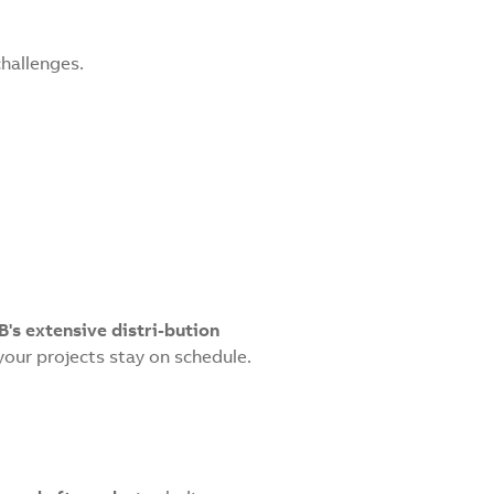
challenges.
B's extensive distri-bution
our projects stay on schedule.