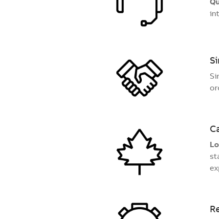
Qu
in
Si
Si
or
C
Lo
st
ex
Re