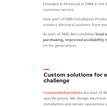
Founded in Montreal in 1964 in the 
customer service.
Now part of ABB Installation Produc
connect electrical systems from e
As part of ABB, Bel combines
local 
purchasing, improved availability
on for generations.
Custom solutions for ev
challenge
Customized products
are part of B
specifications. We design electrical
installation and secure operations