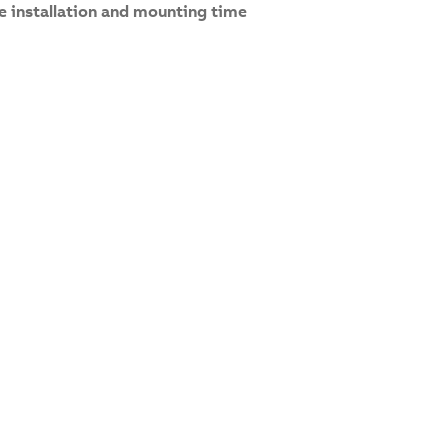
e installation and mounting time