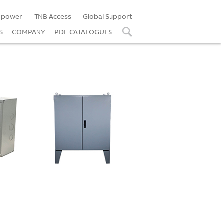
power
TNB Access
Global Support
S
COMPANY
PDF CATALOGUES