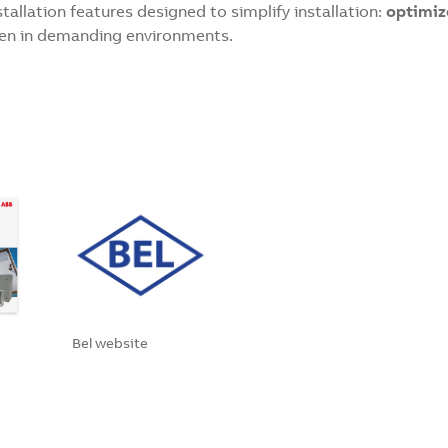
stallation features designed to simplify installation:
optimiz
en in demanding environments.
Bel website