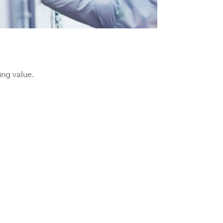
ng value.