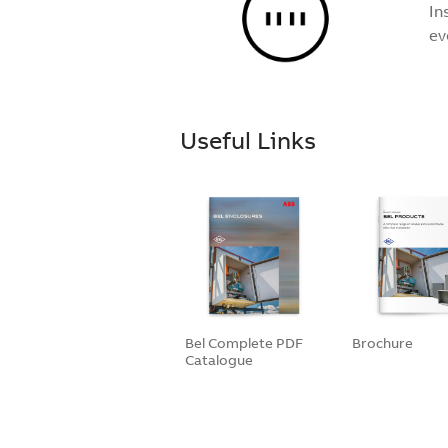
In
ev
Useful Links
Bel Complete PDF
Brochure
Catalogue