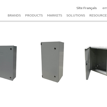
Site Français
em
BRANDS
PRODUCTS
MARKETS
SOLUTIONS
RESOURCE