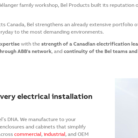
Bélanger family workshop, Bel Products built its reputation 
ts Canada, Bel strengthens an already extensive portfolio o
veryday to the most demanding environments.
expertise
with the
strength of a Canadian electrification le
 through ABB's network
, and
continuity of the Bel teams a
ery electrical installation
el’s DNA. We manufacture to your
 enclosures and cabinets that simplify
 across
commercial
,
industrial
, and OEM