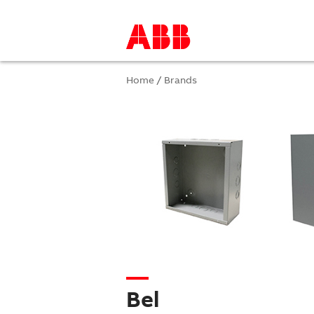
Home
/
Brands
Bel