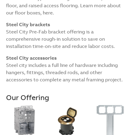
floor, and raised access flooring. Learn more about
our floor boxes, here.
Steel City brackets
Steel City Pre-Fab bracket offering is a
comprehensive rough-in solution to save on
installation time-on-site and reduce labor costs.
Steel City accessories
Steel city includes a full line of hardware including
hangers, fittings, threaded rods, and other
accessories to complete any metal framing project.
Our Offering