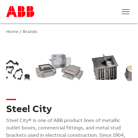
Home
/
Brands
Steel City
Steel City® is one of ABB product lines of metallic
outlet boxes, commercial fittings, and metal stud
brackets used in electrical construction. Since 1904,