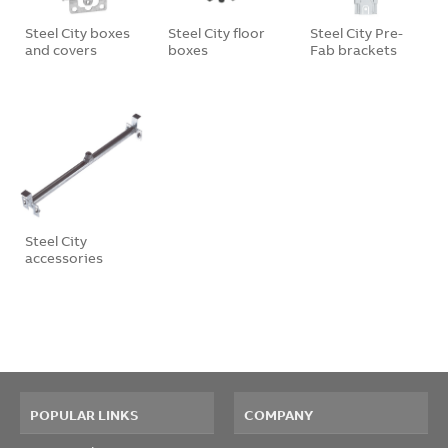
Steel City boxes
Steel City floor
Steel City Pre-
and covers
boxes
Fab brackets
Steel City
accessories
POPULAR LINKS
COMPANY