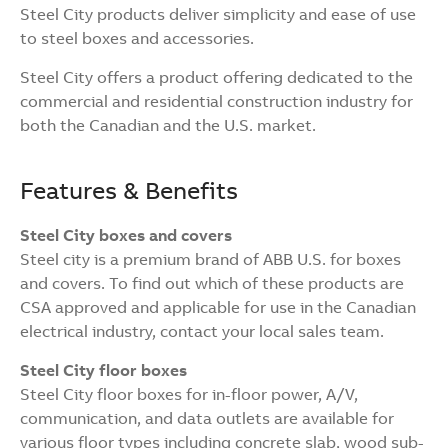
Steel City products deliver simplicity and ease of use
to steel boxes and accessories.
Steel City offers a product offering dedicated to the
commercial and residential construction industry for
both the Canadian and the U.S. market.
Features & Benefits
Steel City boxes and covers
Steel city is a premium brand of ABB U.S. for boxes
and covers. To find out which of these products are
CSA approved and applicable for use in the Canadian
electrical industry, contact your local sales team.
Steel City floor boxes
Steel City floor boxes for in-floor power, A/V,
communication, and data outlets are available for
various floor types including concrete slab, wood sub-