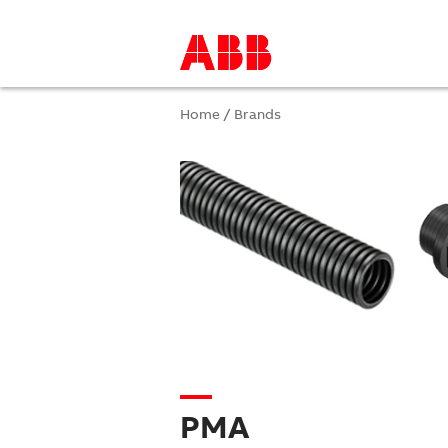
Home
/
Brands
PMA