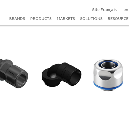
Site Français
em
BRANDS
PRODUCTS
MARKETS
SOLUTIONS
RESOURCE