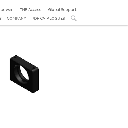
power
TNB Access
Global Support
S
COMPANY
PDF CATALOGUES