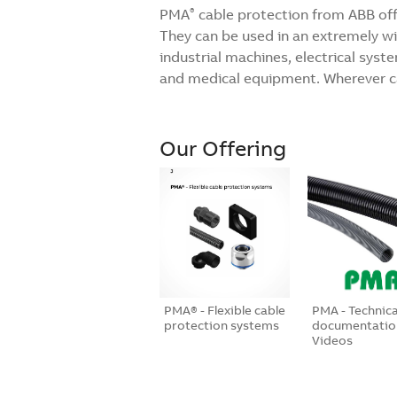
PMA
cable protection from ABB offe
®
They can be used in an extremely wide
industrial machines, electrical sys
and medical equipment. Wherever ca
Our Offering
PMA® - Flexible cable
PMA - Technica
protection systems
documentatio
Videos