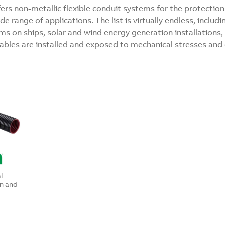
rs non-metallic flexible conduit systems for the protection 
 range of applications. The list is virtually endless, includin
tems on ships, solar and wind energy generation installation
bles are installed and exposed to mechanical stresses and
l
n and