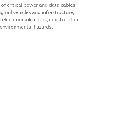
of critical power and data cables.
g rail vehicles and infrastructure,
s, telecommunications, construction
 environmental hazards.