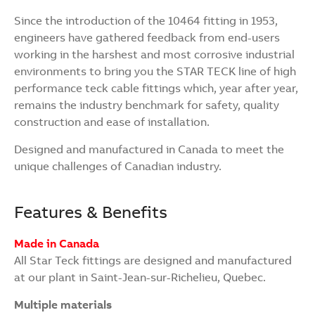
Since the introduction of the 10464 fitting in 1953,
engineers have gathered feedback from end-users
working in the harshest and most corrosive industrial
environments to bring you the STAR TECK line of high
performance teck cable fittings which, year after year,
remains the industry benchmark for safety, quality
construction and ease of installation.
Designed and manufactured in Canada to meet the
unique challenges of Canadian industry.
Features & Benefits
Made in Canada
All Star Teck fittings are designed and manufactured
at our plant in Saint-Jean-sur-Richelieu, Quebec.
Multiple materials