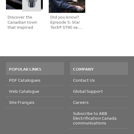
Discover the
Did you know?
Canadian town
Episode 5: Star
that inspired
Teck® ST90 se…
th…
POPULAR LINKS
COMPANY
PDF Catalogues
Contact Us
Web Catalogue
Global Support
Site Français
Careers
Subscribe to ABB
Electrification Canada
communications