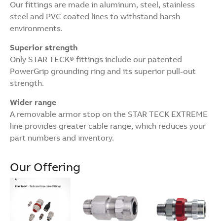
Our fittings are made in aluminum, steel, stainless
steel and PVC coated lines to withstand harsh
environments.
Superior strength
Only STAR TECK® fittings include our patented
PowerGrip grounding ring and its superior pull-out
strength.
Wider range
A removable armor stop on the STAR TECK EXTREME
line provides greater cable range, which reduces your
part numbers and inventory.
Our Offering