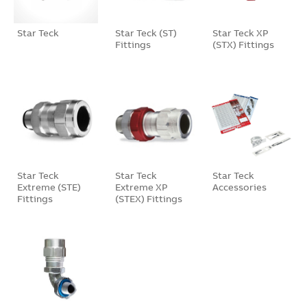
Star Teck
Star Teck (ST)
Star Teck XP
Fittings
(STX) Fittings
Star Teck
Star Teck
Star Teck
Extreme (STE)
Extreme XP
Accessories
Fittings
(STEX) Fittings