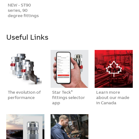
NEW - ST90
series, 90
degree fittings
Useful Links
The evolution of
Star Teck
Learn more
®
performance
fittings selector
about our made
app
in Canada
bran…