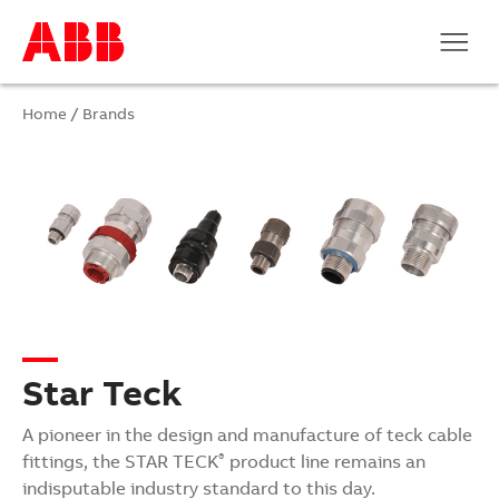
Home
/
Brands
Star Teck
A pioneer in the design and manufacture of teck cable
fittings, the
STAR TECK
product line remains an
®
indisputable industry standard to this day.