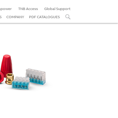
power
TNB Access
Global Support
S
COMPANY
PDF CATALOGUES