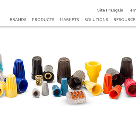
Site Français
em
BRANDS
PRODUCTS
MARKETS
SOLUTIONS
RESOURCE