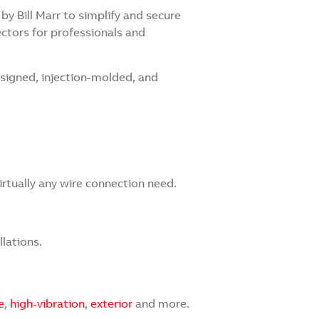
y Bill Marr to simplify and secure
ctors for professionals and
signed, injection-molded, and
irtually any wire connection need.
llations.
e
,
high-vibration
,
exterior
and more.