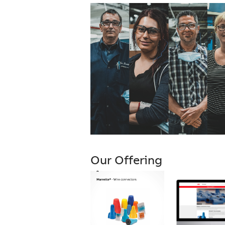
Our Offering