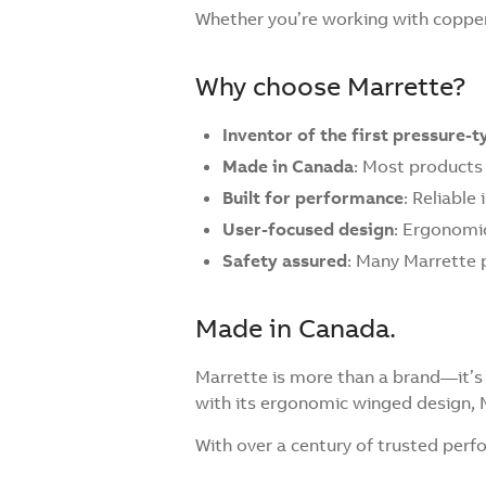
Whether you’re working with copper
Why choose Marrette?
Inventor of the first pressure-
Made in Canada
: Most products
Built for performance
: Reliable
User-focused design
: Ergonomic
Safety assured
: Many Marrette 
Made in Canada.
Marrette is more than a brand—it’s 
with its ergonomic winged design, 
With over a century of trusted per