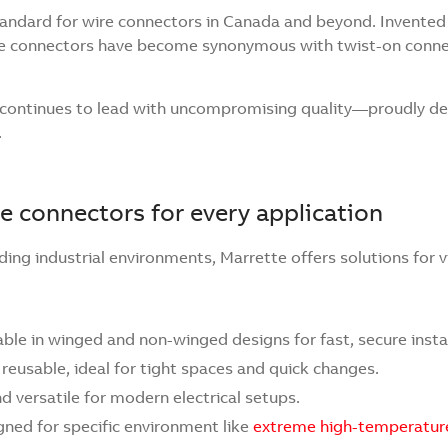
tandard for wire connectors in Canada and beyond. Invented b
ire connectors have become synonymous with twist-on conne
e continues to lead with uncompromising quality—proudly de
.
e connectors for every application
ing industrial environments, Marrette offers solutions for v
lable in winged and non-winged designs for fast, secure insta
 reusable, ideal for tight spaces and quick changes.
 versatile for modern electrical setups.
gned for specific environment like
extreme high-temperatur