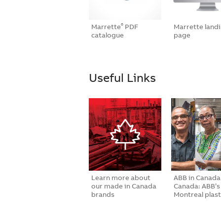
Marrette
PDF
Marrette land
®
catalogue
page
Useful Links
Learn more about
ABB in Canada
our made in Canada
Canada: ABB’s
brands
Montreal plast
inj…