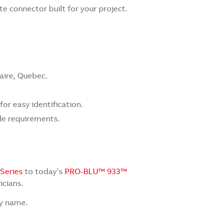
 connector built for your project.
aire, Quebec.
or easy identification.
de requirements.
 Series
to today’s
PRO-BLU™ 933™
icians.
by name.