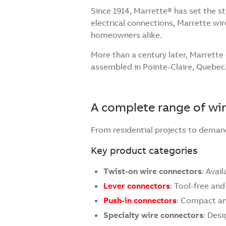
Since 1914, Marrette® has set the s
electrical connections, Marrette w
homeowners alike.
More than a century later, Marrett
assembled in Pointe-Claire, Quebec
A complete range of wir
From residential projects to demand
Key product categories
Twist-on wire connectors
: Avai
Lever connectors
: Tool-free and
Push-in connectors
: Compact and
Specialty wire connectors
: Desi