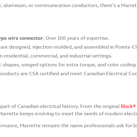
, aluminum, or communication conductors, there’s a Marrette
type wire connector
: Over 100 years of expertise.
 are designed, injection-molded, and assembled in Pointe-Cl
 in residential, commercial, and industrial settings.
 shapes, winged options for extra torque, and color coding f
products are CSA certified and meet Canadian Electrical Co
part of Canadian electrical history. From the original
Black®
Marrette keeps evolving to meet the needs of modern electr
formance, Marrette remains the name professionals ask for 