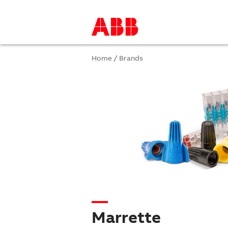
Home
/
Brands
Marrette