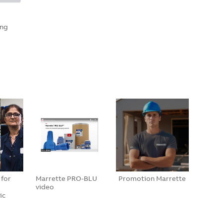
ing
 for
Marrette PRO-BLU
Promotion Marrette
video
ic