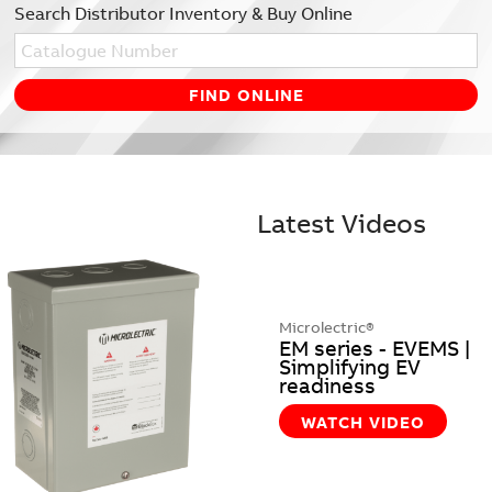
Search Distributor Inventory & Buy Online
Latest Videos
Microlectric®
EM series - EVEMS |
Simplifying EV
readiness
WATCH VIDEO