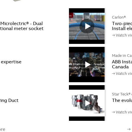
Carlon®
crolectric® - Dual
Two-piece
ctional meter socket
Install e
→ Watch vi
Made in C
l expertise
ABB Insta
Canada
→ Watch vi
Star Teck® 
ing Duct
The evol
→ Watch vi
re
→