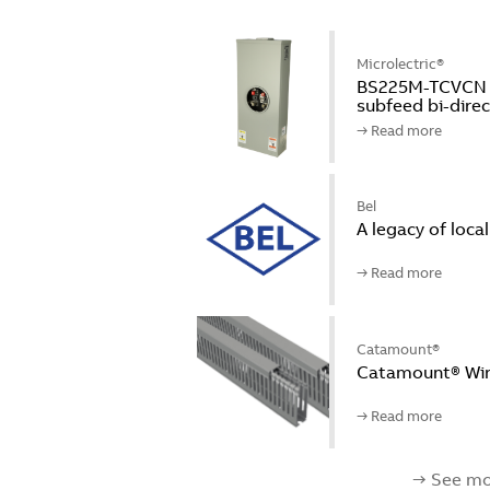
Microlectric®
BS225M-TCVCN Mi
subfeed bi-dire
→ Read more
Bel
A legacy of loca
→ Read more
Catamount®
Catamount® Wir
→ Read more
→ See mo