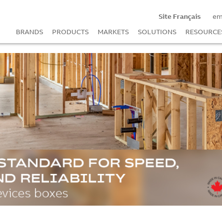
Site Français
em
BRANDS
PRODUCTS
MARKETS
SOLUTIONS
RESOURCE