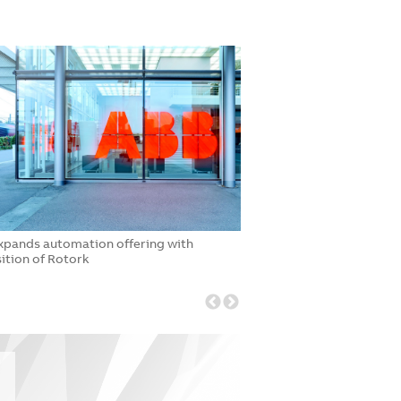
xpands automation offering with
ABB to acquire Advanti
ition of Rotork
Current portfolio