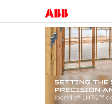
LEARN MORE