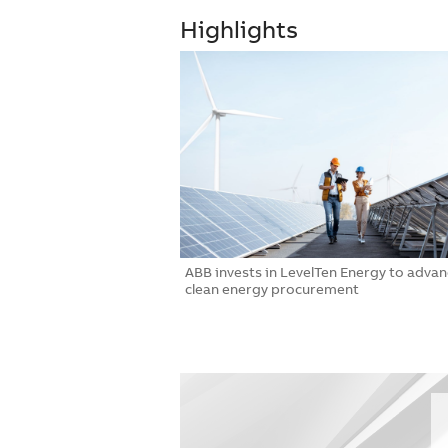
Highlights
hmark as first to earn
ABB invests in LevelTen Energy to adva
n Certification for
clean energy procurement