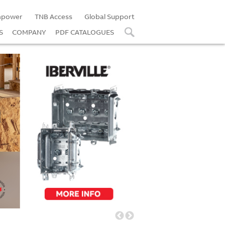
power
TNB Access
Global Support
S
COMPANY
PDF CATALOGUES