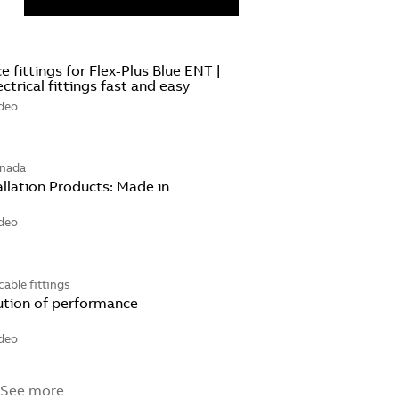
 fittings for Flex-Plus Blue ENT |
lectrical fittings fast and easy
deo
anada
llation Products: Made in
deo
cable fittings
ution of performance
deo
 See more