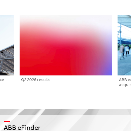
nce
Q2 2026 results
ABB e
acquis
ABB eFinder