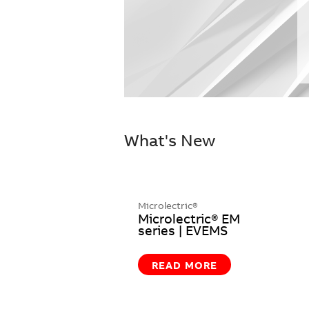
What's New
Microlectric®
Microlectric® EM
series | EVEMS
READ MORE