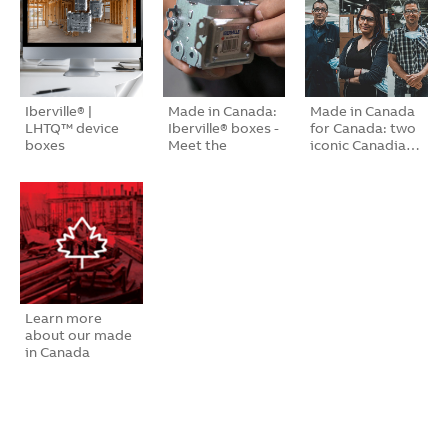
Iberville® |
Made in Canada:
Made in Canada
LHTQ™ device
Iberville® boxes -
for Canada: two
boxes
Meet the
iconic Canadia…
peopl…
Learn more
about our made
in Canada
bran…