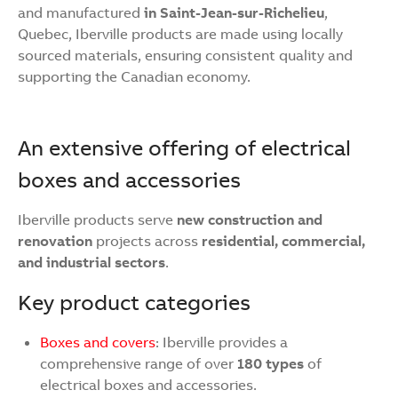
and manufactured
in Saint-Jean-sur-Richelieu
,
Quebec, Iberville products are made using locally
sourced materials, ensuring consistent quality and
supporting the Canadian economy.
An extensive offering of electrical
boxes and accessories
Iberville products serve
new construction and
renovation
projects across
residential, commercial,
and industrial sectors
.
Key product categories
Boxes and covers
: Iberville provides a
comprehensive range of over
180 types
of
electrical boxes and accessories.