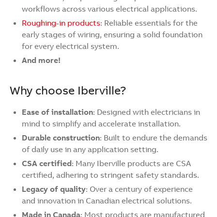
workflows across various electrical applications.
Roughing-in products
: Reliable essentials for the
early stages of wiring, ensuring a solid foundation
for every electrical system.
And more!
Why choose Iberville?
Ease of installation
: Designed with electricians in
mind to simplify and accelerate installation.
Durable construction
: Built to endure the demands
of daily use in any application setting.
CSA certified
: Many Iberville products are CSA
certified, adhering to stringent safety standards.
Legacy of quality
: Over a century of experience
and innovation in Canadian electrical solutions.
Made in Canada
: Most products are manufactured