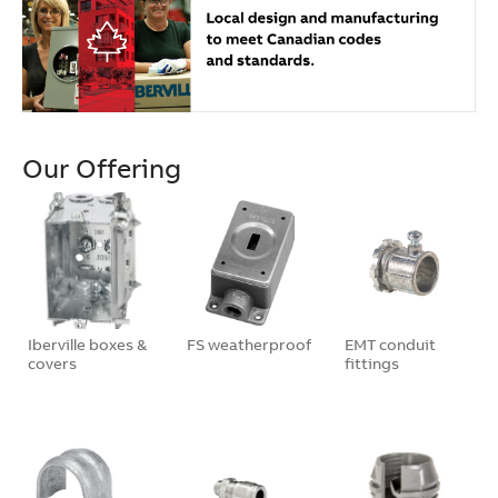
Our Offering
Iberville boxes &
FS weatherproof
EMT conduit
covers
fittings