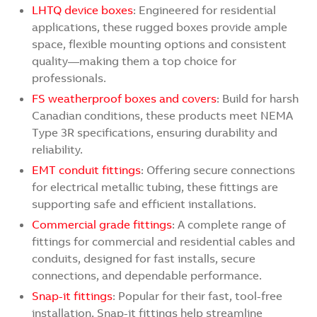
LHTQ device boxes
: Engineered for residential
applications, these rugged boxes provide ample
space, flexible mounting options and consistent
quality—making them a top choice for
professionals.
FS weatherproof boxes and covers
: Build for harsh
Canadian conditions, these products meet NEMA
Type 3R specifications, ensuring durability and
reliability.
EMT conduit fittings
: Offering secure connections
for electrical metallic tubing, these fittings are
supporting safe and efficient installations.
Commercial grade fittings
: A complete range of
fittings for commercial and residential cables and
conduits, designed for fast installs, secure
connections, and dependable performance.
Snap-it fittings
: Popular for their fast, tool-free
installation, Snap-it fittings help streamline