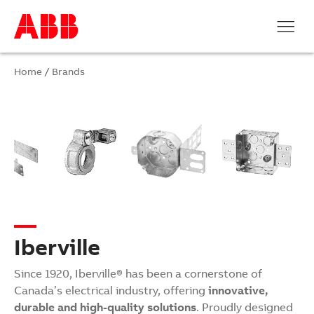
Home
/
Brands
Iberville
Since 1920, Iberville® has been a cornerstone of
Canada’s electrical industry, offering
innovative,
durable and high-quality solutions
. Proudly designed