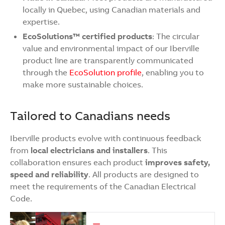
locally in Quebec, using Canadian materials and
expertise.
EcoSolutions™ certified products
: The circular
value and environmental impact of our Iberville
product line are transparently communicated
through the
EcoSolution profile
, enabling you to
make more sustainable choices.
Tailored to Canadians needs
Iberville products evolve with continuous feedback
from
local electricians and installers
. This
collaboration ensures each product
improves safety,
speed and reliability
. All products are designed to
meet the requirements of the Canadian Electrical
Code.