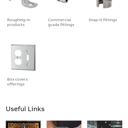
Roughing-in
Commercial
Snap-it fittings
products
grade fittings
Box covers
offerings
Useful Links