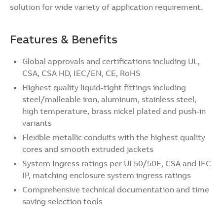
solution for wide variety of application requirement.
Features & Benefits
Global approvals and certifications including UL,
CSA, CSA HD, IEC/EN, CE, RoHS
Highest quality liquid-tight fittings including
steel/malleable iron, aluminum, stainless steel,
high temperature, brass nickel plated and push-in
variants
Flexible metallic conduits with the highest quality
cores and smooth extruded jackets
System Ingress ratings per UL50/50E, CSA and IEC
IP, matching enclosure system ingress ratings
Comprehensive technical documentation and time
saving selection tools