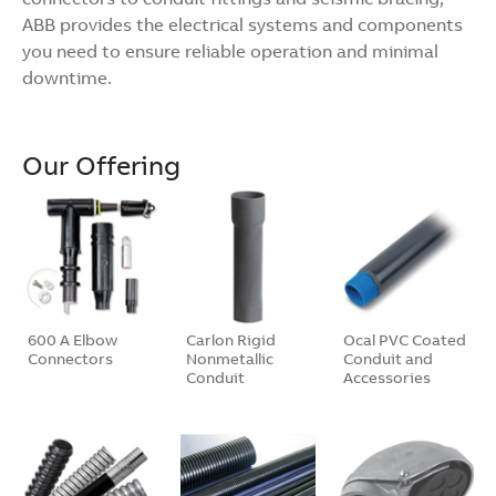
ABB provides the electrical systems and components
you need to ensure reliable operation and minimal
downtime.
Our Offering
600 A Elbow
Carlon Rigid
Ocal PVC Coated
Connectors
Nonmetallic
Conduit and
Conduit
Accessories