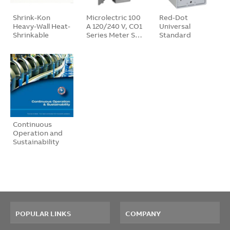
Shrink-Kon
Microlectric 100
Red-Dot
Heavy-Wall Heat-
A 120/240 V, CO1
Universal
Shrinkable
Series Meter S…
Standard
Tubi…
Devic…
Continuous
Operation and
Sustainability
B…
POPULAR LINKS
COMPANY