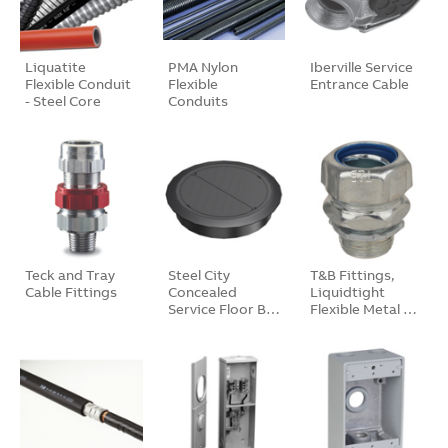
Liquatite
PMA Nylon
Iberville Service
Flexible Conduit
Flexible
Entrance Cable
- Steel Core
Conduits
Teck and Tray
Steel City
T&B Fittings,
Cable Fittings
Concealed
Liquidtight
Service Floor B…
Flexible Metal …