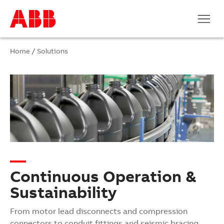
Home
/
Solutions
Continuous Operation &
Sustainability
From motor lead disconnects and compression
connectors to conduit fittings and seismic bracing,