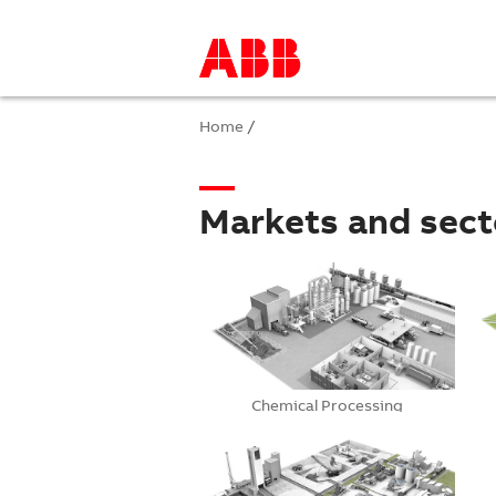
Home
/
Markets and sect
Chemical Processing