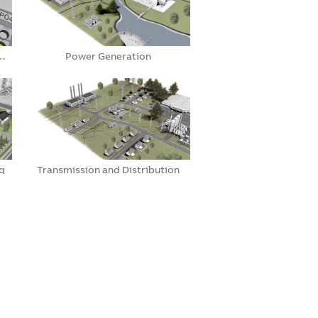
e…
Power Generation
g
Transmission and Distribution