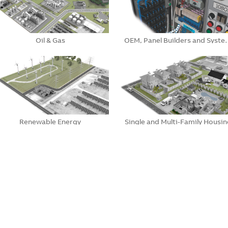
Oil & Gas
OEM, Panel Builders and Syst
Renewable Energy
Single and Multi-Family Housin