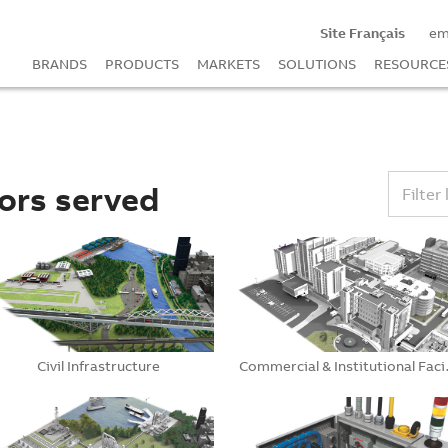
Site Français
em
BRANDS
PRODUCTS
MARKETS
SOLUTIONS
RESOURCE
ors served
Filter 
Civil Infrastructure
Commerc