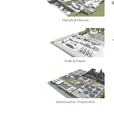
Metals & Mining
Pulp & Paper
Wastewater Treatment