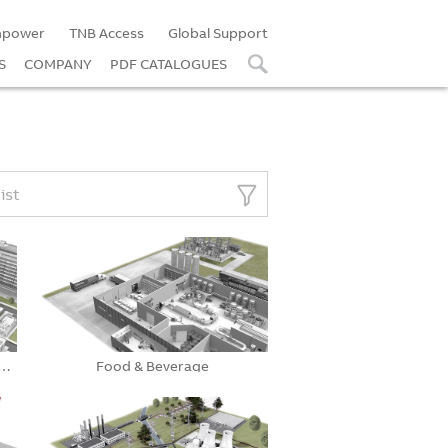
power
TNB Access
Global Support
S
COMPANY
PDF CATALOGUES
list
ial & Institutional Facilit…
Food & Beverage