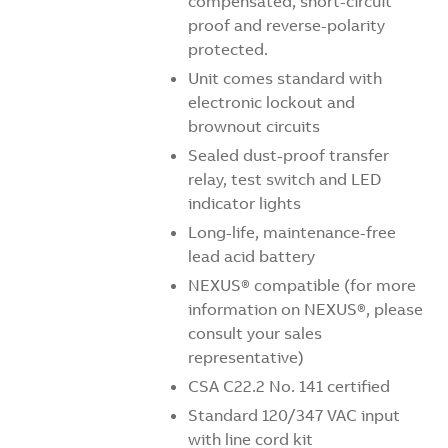
compensated, short-circuit
proof and reverse-polarity
protected.
Unit comes standard with
electronic lockout and
brownout circuits
Sealed dust-proof transfer
relay, test switch and LED
indicator lights
Long-life, maintenance-free
lead acid battery
NEXUS
® compatible (for more
information on
NEXUS
®, please
consult your sales
representative)
CSA C22.2 No. 141 certified
Standard 120/347 VAC input
with line cord kit