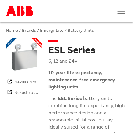
Home
/ Brands /
Emergi-Lite
/
Battery Units
ESL Series
6, 12 and 24V
10-year life expectancy,
maintenance-free emergency
Nexus Com…
lighting units.
NexusPro …
The
ESL Series
battery units
combine long life expectancy, high-
performance design and a
reasonable initial cost outlay.
Ideally suited for a range of