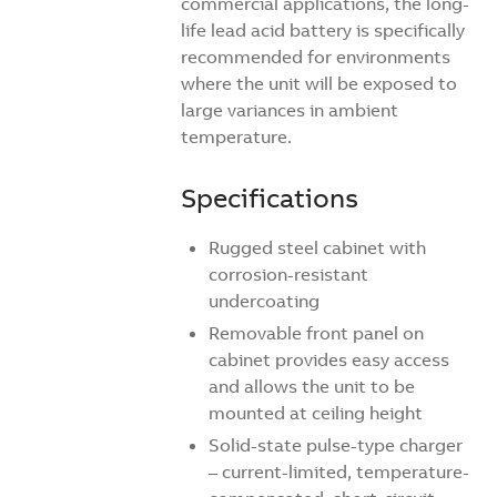
commercial applications, the long-
life lead acid battery is specifically
recommended for environments
where the unit will be exposed to
large variances in ambient
temperature.
Specifications
Rugged steel cabinet with
corrosion-resistant
undercoating
Removable front panel on
cabinet provides easy access
and allows the unit to be
mounted at ceiling height
Solid-state pulse-type charger
– current-limited, temperature-