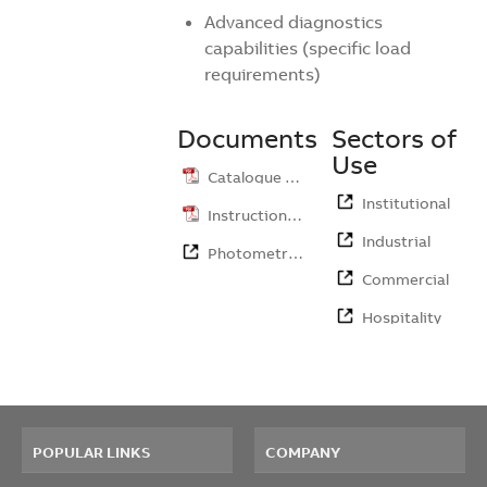
Advanced diagnostics
capabilities (specific load
requirements)
Documents
Sectors of
Use
Catalogue …
Institutional
Instruction …
Industrial
Photometri…
Commercial
Hospitality
POPULAR LINKS
COMPANY