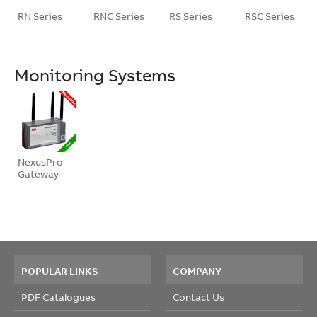
RN Series
RNC Series
RS Series
RSC Series
Monitoring Systems
NexusPro
Gateway
POPULAR LINKS
COMPANY
PDF Catalogues
Contact Us