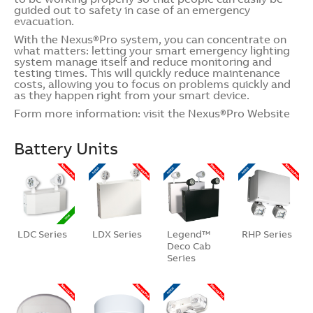
guided out to safety in case of an emergency
evacuation.
With the Nexus®Pro system, you can concentrate on
what matters: letting your smart emergency lighting
system manage itself and reduce monitoring and
testing times. This will quickly reduce maintenance
costs, allowing you to focus on problems quickly and
as they happen right from your smart device.
Form more information: visit the
Nexus®Pro Website
Battery Units
LDC Series
LDX Series
Legend™
RHP Series
Deco Cab
Series