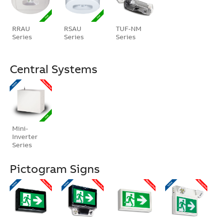
RRAU
RSAU
TUF-NM
Series
Series
Series
Central Systems
Mini-
Inverter
Series
Pictogram Signs