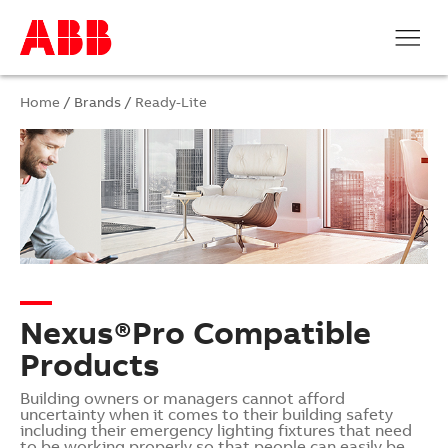
Home
/ Brands /
Ready-Lite
Nexus®Pro Compatible
Products
Building owners or managers cannot afford
uncertainty when it comes to their building safety
including their emergency lighting fixtures that need
to be working properly so that people can easily be