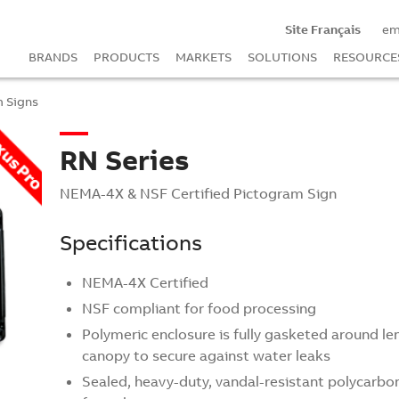
Site Français
em
BRANDS
PRODUCTS
MARKETS
SOLUTIONS
RESOURCE
 Signs
RN Series
NEMA-4X & NSF Certified Pictogram Sign
Specifications
NEMA-4X Certified
NSF compliant for food processing
Polymeric enclosure is fully gasketed around le
canopy to secure against water leaks
Sealed, heavy-duty, vandal-resistant polycarbo