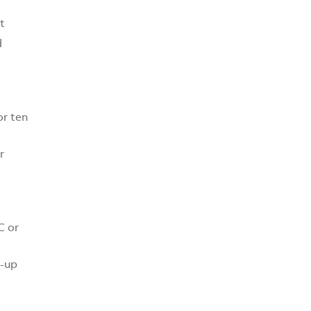
t
d
or ten
r
C or
k-up
)