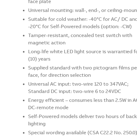
face plate
Universal mounting: wall-, end-, or ceiling-moun
Suitable for cold weather: -40°C for AC/ DC an
-20°C for Self-Powered models (option: -CW)
Tamper-resistant, concealed test switch with
magnetic action
Long-life white LED light source is warrantied f
(10) years
Supplied standard with two pictogram films pe
face, for direction selection
Universal AC input: two-wire 120 to 347VAC;
Standard DC input: two-wire 6 to 24VDC
Energy efficient – consumes less than 2.5W in A
DC-remote mode
Self-Powered models deliver two hours of bac
lighting
Special wording available (CSA C22.2 No. 250.0