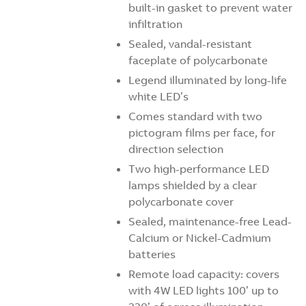
built-in gasket to prevent water
infiltration
Sealed, vandal-resistant
faceplate of polycarbonate
Legend illuminated by long-life
white LED’s
Comes standard with two
pictogram films per face, for
direction selection
Two high-performance LED
lamps shielded by a clear
polycarbonate cover
Sealed, maintenance-free Lead-
Calcium or Nickel-Cadmium
batteries
Remote load capacity: covers
with 4W LED lights 100’ up to