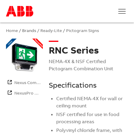
Home
/ Brands /
Ready-Lite
/
Pictogram Signs
RNC Series
NEMA-4X & NSF Certified
Pictogram Combination Unit
Nexus Com…
Specifications
NexusPro …
Certified NEMA-4X for wall or
ceiling mount
NSF certified for use in food
processing areas
Polyvinyl chloride frame, with