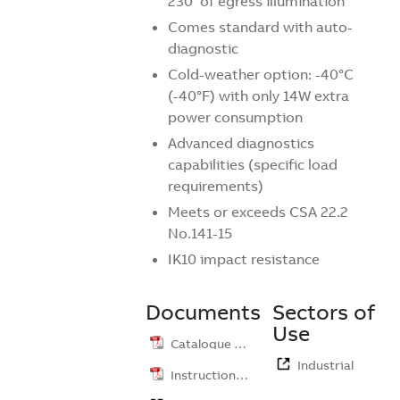
230’ of egress illumination
Comes standard with auto-
diagnostic
Cold-weather option: -40°C
(-40°F) with only 14W extra
power consumption
Advanced diagnostics
capabilities (specific load
requirements)
Meets or exceeds CSA 22.2
No.141-15
IK10 impact resistance
Documents
Sectors of
Use
Catalogue …
Industrial
Instruction …