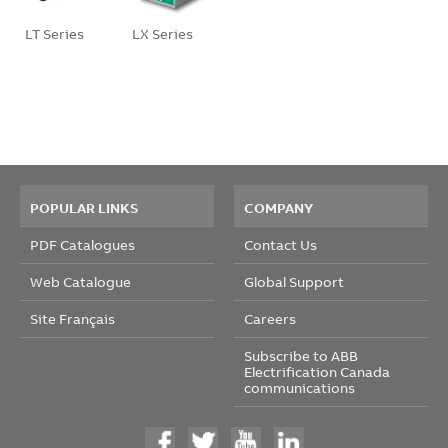
LT Series
LX Series
POPULAR LINKS
COMPANY
PDF Catalogues
Contact Us
Web Catalogue
Global Support
Site Français
Careers
Subscribe to ABB
Electrification Canada
communications