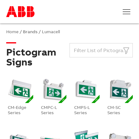
Home
/ Brands /
Lumacell
Pictogram
Filter List of Pictogram Signs
Signs
CM-Edge
CMPC-L
CMPS-L
CM-SC
Series
Series
Series
Series