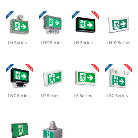
LH Series
LHC Series
LN Series
LN10 Series
LNC Series
LP Series
LS Series
LSC Series