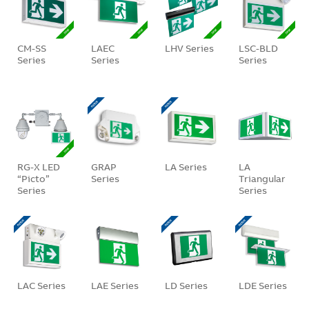
CM-SS
LAEC
LHV Series
LSC-BLD
Series
Series
Series
RG-X LED
GRAP
LA Series
LA
“Picto”
Series
Triangular
Series
Series
LAC Series
LAE Series
LD Series
LDE Series