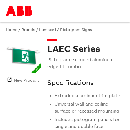
Home
/ Brands /
Lumacell
/
Pictogram Signs
LAEC Series
Pictogram extruded aluminum
edge-lit combo
New Products
Specifications
Extruded aluminum trim plate
Universal wall and ceiling
surface or recessed mounting
Includes pictogram panels for
single and double face