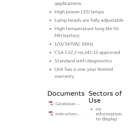
applications
High power LED lamps
Lamp heads are fully adjustable
High temperature long life Ni-
MH battery
120/347VAC 60Hz
CSA C22.2 no.141-15 approved
Standard with diagnostics
Unit has a one-year limited
warranty
Documents
Sectors of
Use
Catalogue …
no
Instruction …
information
to display