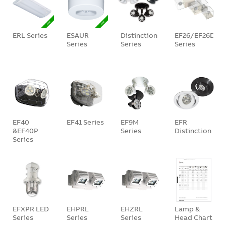
ERL Series
ESAUR
Distinction
EF26/EF26D/E
Series
Series
Series
EF40
EF41 Series
EF9M
EFR
&EF40P
Series
Distinction
Series
EFXPR LED
EHPRL
EHZRL
Lamp &
Series
Series
Series
Head Chart