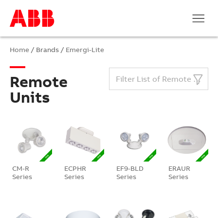
Home
/ Brands /
Emergi-Lite
Remote
Filter List of Remote Units
Units
CM-R
ECPHR
EF9-BLD
ERAUR
Series
Series
Series
Series