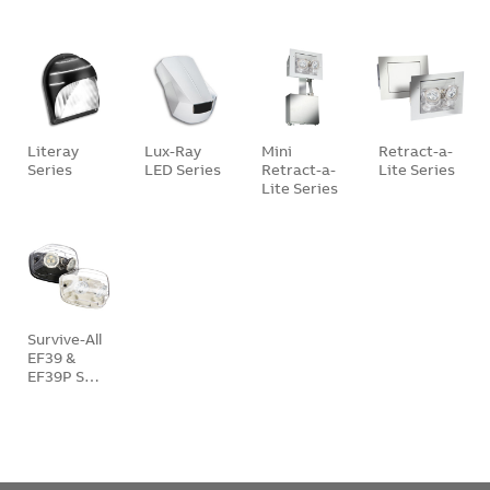
Literay
Lux-Ray
Mini
Retract-a-
Series
LED Series
Retract-a-
Lite Series
Lite Series
Survive-All
EF39 &
EF39P S…