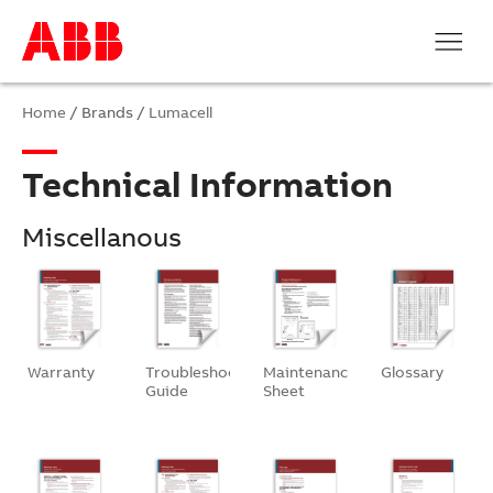
Home
/ Brands /
Lumacell
Technical Information
Miscellanous
Warranty
Troubleshooting
Maintenance
Glossary
Guide
Sheet