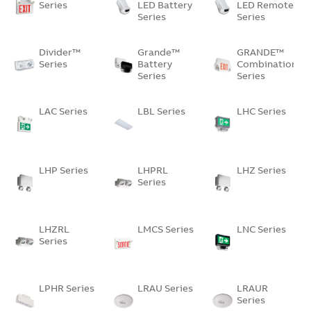
Series
LED Battery
LED Remote
Series
Series
Divider™
Grande™
GRANDE™
Series
Battery
Combination
Series
Series
LAC Series
LBL Series
LHC Series
LHP Series
LHPRL
LHZ Series
Series
LHZRL
LMCS Series
LNC Series
Series
LPHR Series
LRAU Series
LRAUR
Series