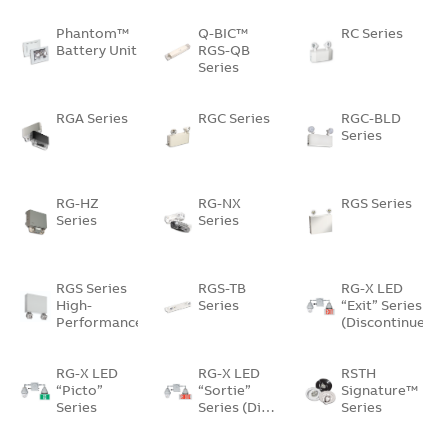
Phantom™
Q-BIC™
RC Series
Battery Unit
RGS-QB
Series
RGA Series
RGC Series
RGC-BLD
Series
RG-HZ
RG-NX
RGS Series
Series
Series
RGS Series
RGS-TB
RG-X LED
High-
Series
“Exit” Series
Performance…
(Discontinued)
RG-X LED
RG-X LED
RSTH
“Picto”
“Sortie”
Signature™
Series
Series (Di…
Series