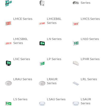
Series
LMCE Series
LMCEB6L
LMCS Series
Series
LMCSB6L
LN Series
LN10 Series
Series
LNC Series
LP Series
LPHR Series
LRAU Series
LRAUR
LRL Series
Series
LS Series
LSAU Series
LSAUR
Series