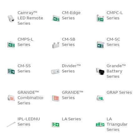
Camray™
CM-Edge
CMPC-L
LED Remote
Series
Series
Series
CMPS-L
CM-SB
CM-SC
Series
Series
Series
CM-SS
Divider™
Grande™
Series
Series
Battery
Series
GRANDE™
GRANDE™
GRAP Series
Combination
Series
Series
IPL-LEDNU
LA Series
LA
Series
Triangular
Series