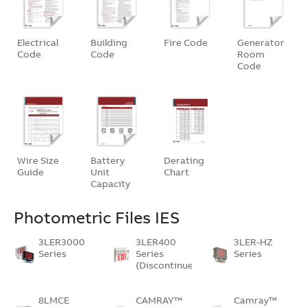
Electrical
Building
Fire Code
Generator
Code
Code
Room
Code
Wire Size
Battery
Derating
Guide
Unit
Chart
Capacity
Photometric Files IES
3LER3000
3LER400
3LER-HZ
Series
Series
Series
(Discontinued)
8LMCE
CAMRAY™
Camray™