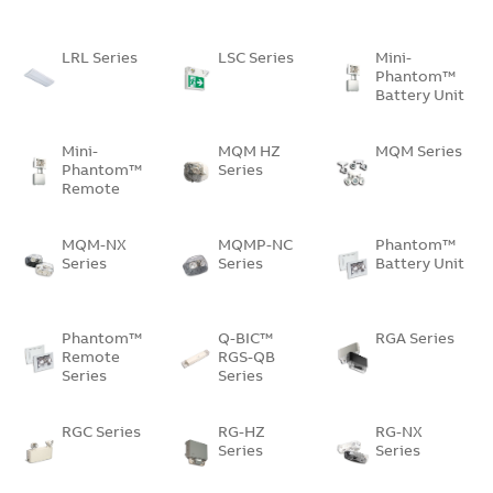
LRL Series
LSC Series
Mini-
Phantom™
Battery Unit
Mini-
MQM HZ
MQM Series
Phantom™
Series
Remote
Unit
MQM-NX
MQMP-NC
Phantom™
Series
Series
Battery Unit
Phantom™
Q-BIC™
RGA Series
Remote
RGS-QB
Series
Series
RGC Series
RG-HZ
RG-NX
Series
Series