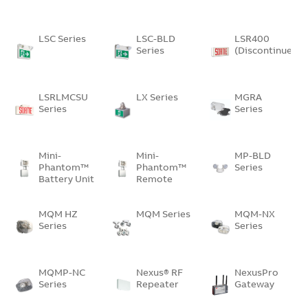
LSC Series
LSC-BLD
LSR400
Series
(Discontinued)
LSRLMCSU
LX Series
MGRA
Series
Series
Mini-
Mini-
MP-BLD
Phantom™
Phantom™
Series
Battery Unit
Remote
Unit
MQM HZ
MQM Series
MQM-NX
Series
Series
MQMP-NC
Nexus® RF
NexusPro
Series
Repeater
Gateway