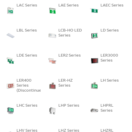
LAC Series
LAE Series
LAEC Series
LBL Series
LCB-HO LED
LD Series
Series
LDE Series
LER2 Series
LER3000
Series
LER400
LER-HZ
LH Series
Series
Series
(Discontinued)
LHC Series
LHP Series
LHPRL
Series
LHV Series
LHZ Series
LHZRL