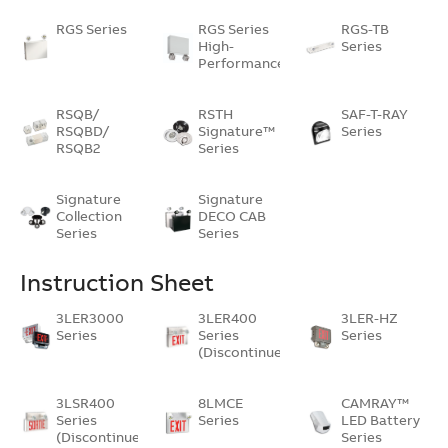
RGS Series
RGS Series
RGS-TB
High-
Series
Performance…
RSQB/
RSTH
SAF-T-RAY
RSQBD/
Signature™
Series
RSQB2
Series
Signature
Signature
Collection
DECO CAB
Series
Series
Instruction Sheet
3LER3000
3LER400
3LER-HZ
Series
Series
Series
(Discontinued)
3LSR400
8LMCE
CAMRAY™
Series
Series
LED Battery
(Discontinued)
Series