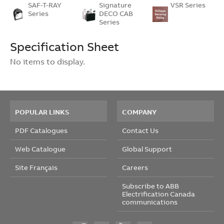
SAF-T-RAY
Signature
VSR Series
Series
DECO CAB
Series
Specification Sheet
No items to display.
POPULAR LINKS
COMPANY
PDF Catalogues
Contact Us
Web Catalogue
Global Support
Site Français
Careers
Subscribe to ABB
Electrification Canada
communications