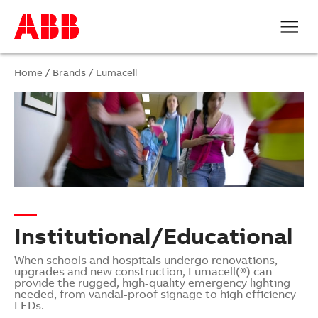
Home
/ Brands /
Lumacell
Institutional/Educational
When schools and hospitals undergo renovations,
upgrades and new construction, Lumacell(®) can
provide the rugged, high-quality emergency lighting
needed, from vandal-proof signage to high efficiency
LEDs.