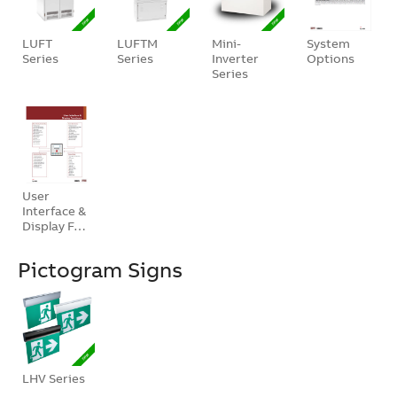
LUFT
LUFTM
Mini-
System
Series
Series
Inverter
Options
Series
User
Interface &
Display F…
Pictogram Signs
LHV Series