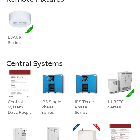
LSAUR
Series
Central Systems
Central
IPS Single
IPS Three
LU3FTC
System
Phase
Phase
Series
Data Req…
Series
Series