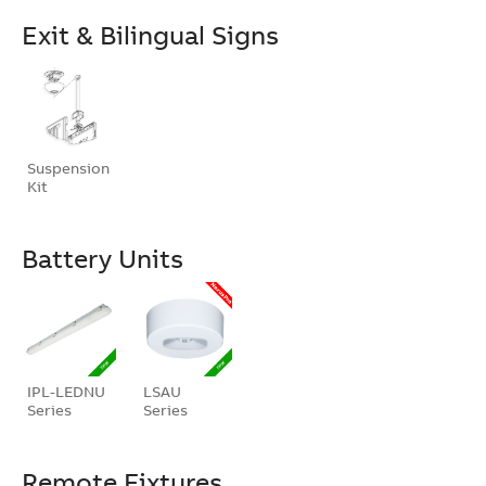
Exit & Bilingual Signs
Suspension
Kit
Battery Units
IPL-LEDNU
LSAU
Series
Series
Remote Fixtures