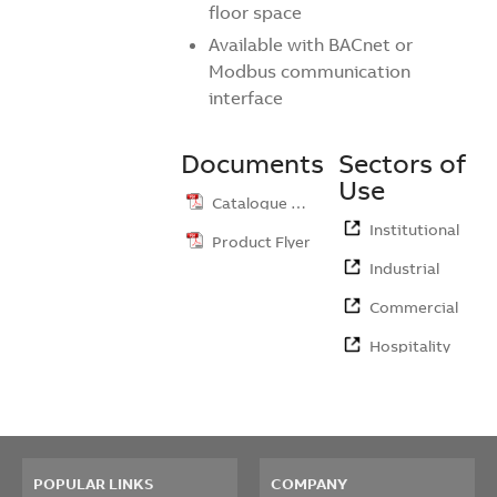
floor space
Available with BACnet or
Modbus communication
interface
Documents
Sectors of
Use
Catalogue …
Institutional
Product Flyer
Industrial
Commercial
Hospitality
POPULAR LINKS
COMPANY