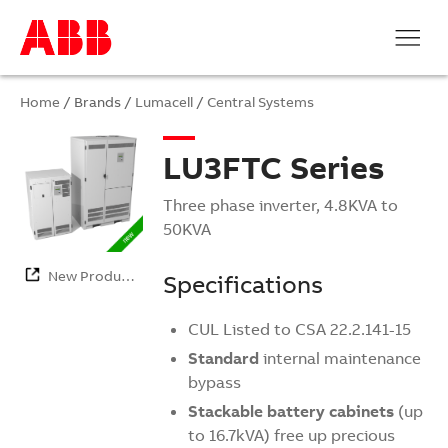
Home
/ Brands /
Lumacell
/
Central Systems
LU3FTC Series
Three phase inverter, 4.8KVA to
50KVA
New Products
Specifications
CUL Listed to CSA 22.2.141-15
Standard
internal maintenance
bypass
Stackable battery cabinets
(up
to 16.7kVA) free up precious