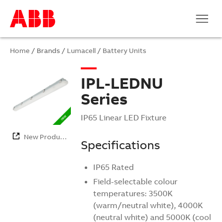
Home
/ Brands /
Lumacell
/
Battery Units
IPL-LEDNU
Series
IP65 Linear LED Fixture
New Products
Specifications
IP65 Rated
Field-selectable colour
temperatures: 3500K
(warm/neutral white), 4000K
(neutral white) and 5000K (cool