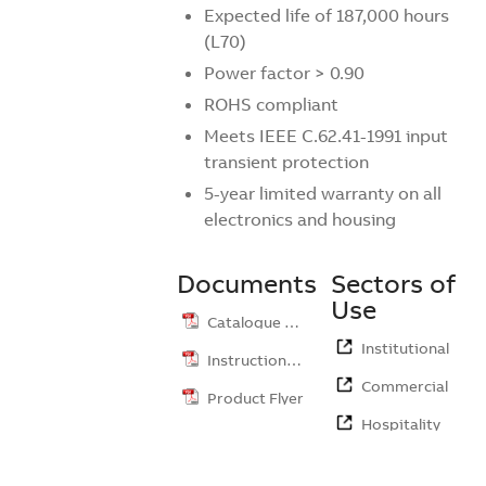
Expected life of 187,000 hours
(L70)
Power factor > 0.90
ROHS compliant
Meets IEEE C.62.41-1991 input
transient protection
5-year limited warranty on all
electronics and housing
Documents
Sectors of
Use
Catalogue …
Institutional
Instruction …
Commercial
Product Flyer
Hospitality