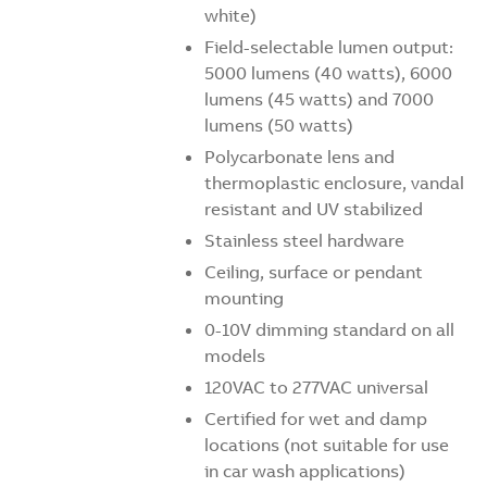
white)
Field-selectable lumen output:
5000 lumens (40 watts), 6000
lumens (45 watts) and 7000
lumens (50 watts)
Polycarbonate lens and
thermoplastic enclosure, vandal
resistant and UV stabilized
Stainless steel hardware
Ceiling, surface or pendant
mounting
0-10V dimming standard on all
models
120VAC to 277VAC universal
Certified for wet and damp
locations (not suitable for use
in car wash applications)