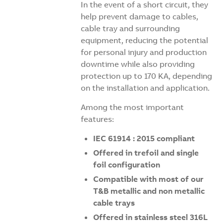
In the event of a short circuit, they
help prevent damage to cables,
cable tray and surrounding
equipment, reducing the potential
for personal injury and production
downtime while also providing
protection up to 170 KA, depending
on the installation and application.
Among the most important
features:
IEC 61914 : 2015 compliant
Offered in trefoil and single
foil configuration
Compatible with most of our
T&B metallic and non metallic
cable trays
Offered in stainless steel 316L