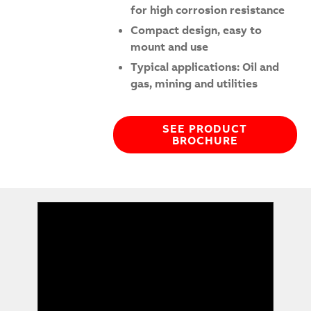
for high corrosion resistance
Compact design, easy to
mount and use
Typical applications: Oil and
gas, mining and utilities
SEE PRODUCT
BROCHURE