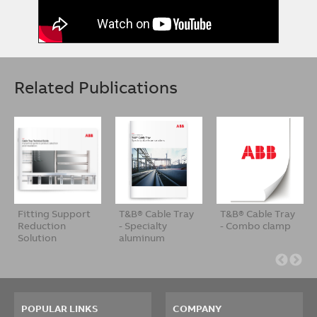
Related Publications
Fitting Support
T&B® Cable Tray
T&B® Cable Tray
Reduction
- Specialty
- Combo clamp
Solution
aluminum
soluti…
POPULAR LINKS
COMPANY