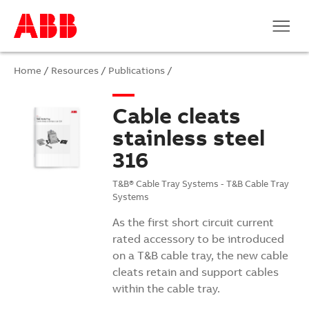
Home
/
Resources
/
Publications
/
Cable cleats
stainless steel
316
T&B® Cable Tray Systems - T&B Cable Tray
Systems
As the first short circuit current
rated accessory to be introduced
on a T&B cable tray, the new cable
cleats retain and support cables
within the cable tray.