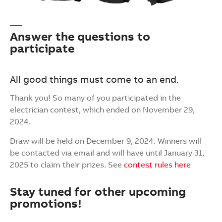
Answer the questions to
participate
All good things must come to an end.
Thank you! So many of you participated in the
electrician contest, which ended on November 29,
2024.
Draw will be held on December 9, 2024. Winners will
be contacted via email and will have until January 31,
2025 to claim their prizes. See
contest rules here
Stay tuned for other upcoming
promotions!