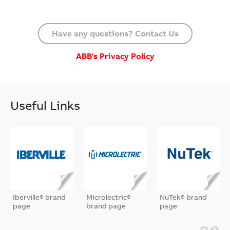
Have any questions? Contact Us
ABB's Privacy Policy
Useful Links
Iberville® brand
Microlectric®
NuTek® brand
page
brand page
page