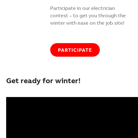
Participate in our electrician
contest – to get you through the
winter with ease on the job site!
PARTICIPATE
Get ready for winter!