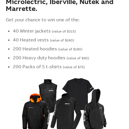
Microlectric, Iberville, Nutek and
Marrette.
Get your chance to win one of the:
40 Winter jackets
(value of $315)
40 Heated vests
(value of $240)
200 Heated hoodies
(value of $180)
200 Heavy duty hoodies
(value of $90)
200 Packs of 5 t-shirts
(value of $75)