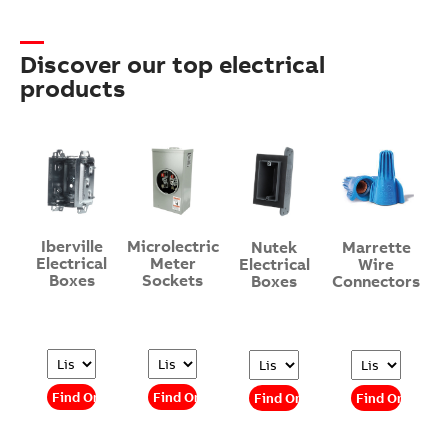
Discover our top electrical
products
Iberville
Microlectric
Nutek
Marrette
Electrical
Meter
Electrical
Wire
Boxes
Sockets
Boxes
Connectors