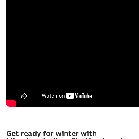
Get ready for winter with