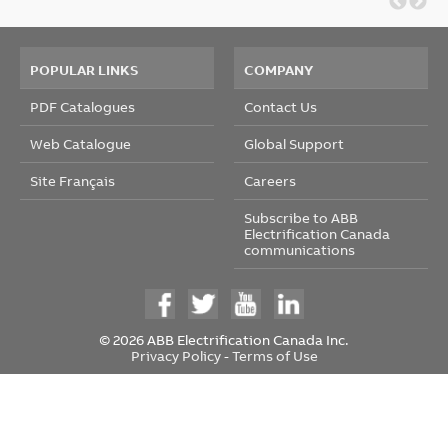
POPULAR LINKS
COMPANY
PDF Catalogues
Contact Us
Web Catalogue
Global Support
Site Français
Careers
Subscribe to ABB
Electrification Canada
communications
© 2026 ABB Electrification Canada Inc.
Privacy Policy
-
Terms of Use