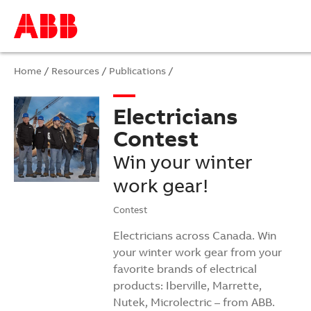
Home
/
Resources
/
Publications
/
Electricians
Contest
Win your winter
work gear!
Contest
Electricians across Canada. Win
your winter work gear from your
favorite brands of electrical
products: Iberville, Marrette,
Nutek, Microlectric – from ABB.