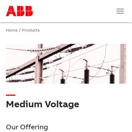
Home
/
Products
Medium Voltage
Our Offering