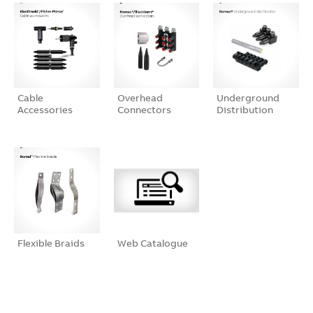
Cable
Overhead
Underground
Accessories
Connectors
Distribution
Flexible Braids
Web Catalogue