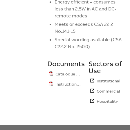
Energy efficient – consumes
less than 2.5W in AC and DC-
remote modes
Meets or exceeds CSA 22.2
No.141-15
Special wording available (CSA
C22.2 No. 250.0)
Documents
Sectors of
Use
Catalogue …
Institutional
Instruction …
Commercial
Hospitality