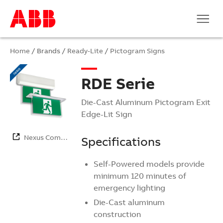
Home
/ Brands /
Ready-Lite
/
Pictogram Signs
RDE Serie
Die-Cast Aluminum Pictogram Exit
Edge-Lit Sign
Nexus Com…
Specifications
Self-Powered models provide
minimum 120 minutes of
emergency lighting
Die-Cast aluminum
construction