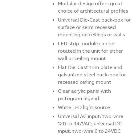
Modular design offers great
choice of architectural profiles
Universal Die-Cast back-box for
surface or semi-recessed
mounting on ceilings or walls
LED strip module can be
rotated in the unit for either
wall or ceiling mount
Flat Die-Cast trim plate and
galvanized steel back-box for
recessed ceiling mount
Clear acrylic panel with
pictogram legend
White LED light source
Universal AC input: two-wire
120 to 347VAC; universal DC
input: two-wire 6 to 24VDC