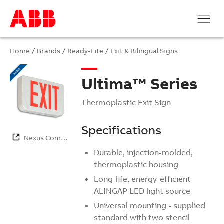
Home
/ Brands /
Ready-Lite
/
Exit & Bilingual Signs
Ultima™ Series
Thermoplastic Exit Sign
Specifications
Nexus Com…
Durable, injection-molded,
thermoplastic housing
Long-life, energy-efficient
ALINGAP LED light source
Universal mounting - supplied
standard with two stencil