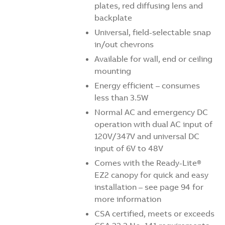
plates, red diffusing lens and
backplate
Universal, field-selectable snap
in/out chevrons
Available for wall, end or ceiling
mounting
Energy efficient – consumes
less than 3.5W
Normal AC and emergency DC
operation with dual AC input of
120V/347V and universal DC
input of 6V to 48V
Comes with the Ready-Lite®
EZ2 canopy for quick and easy
installation – see page 94 for
more information
CSA certified, meets or exceeds