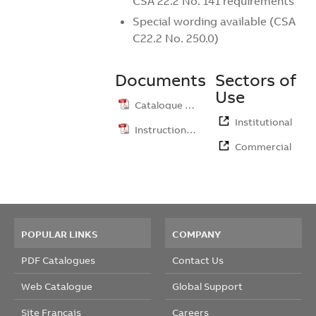
CSA 22.2 No. 141 requirements
Special wording available (CSA
C22.2 No. 250.0)
Documents
Sectors of
Use
Catalogue …
Institutional
Instruction …
Commercial
POPULAR LINKS
COMPANY
PDF Catalogues
Contact Us
Web Catalogue
Global Support
Site Français
Careers