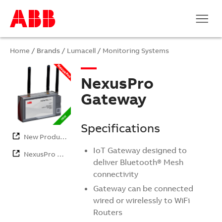
Home
/ Brands /
Lumacell
/
Monitoring Systems
NexusPro
Gateway
Specifications
New Products
IoT Gateway designed to
NexusPro …
deliver Bluetooth® Mesh
connectivity
Gateway can be connected
wired or wirelessly to WiFi
Routers