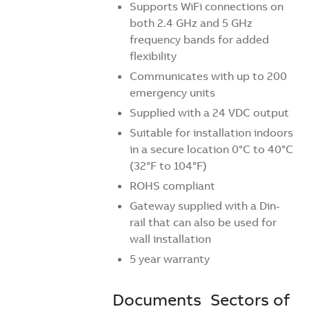
Supports WiFi connections on
both 2.4 GHz and 5 GHz
frequency bands for added
flexibility
Communicates with up to 200
emergency units
Supplied with a 24 VDC output
Suitable for installation indoors
in a secure location 0°C to 40°C
(32°F to 104°F)
ROHS compliant
Gateway supplied with a Din-
rail that can also be used for
wall installation
5 year warranty
Documents
Sectors of