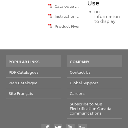
Use
Catalogue …
no
Instruction …
information
to display
Product Flyer
POPULAR LINKS
COMPANY
PDF Catalogues
Contact Us
Web Catalogue
Global Support
Site Français
Careers
Subscribe to ABB
Electrification Canada
communications