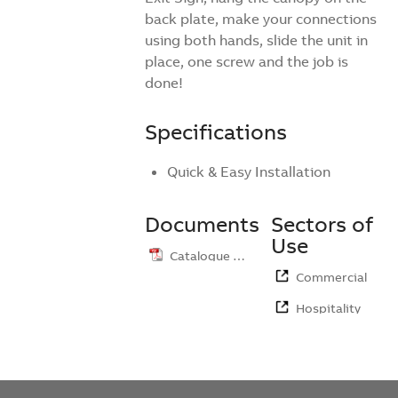
back plate, make your connections
using both hands, slide the unit in
place, one screw and the job is
done!
Specifications
Quick & Easy Installation
Documents
Sectors of
Use
Catalogue …
Commercial
Hospitality