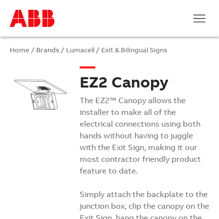
Home
/ Brands /
Lumacell
/
Exit & Bilingual Signs
EZ2 Canopy
The EZ2™ Canopy allows the
installer to make all of the
electrical connections using both
hands without having to juggle
with the Exit Sign, making it our
most contractor friendly product
feature to date.
Simply attach the backplate to the
junction box, clip the canopy on the
Exit Sign, hang the canopy on the