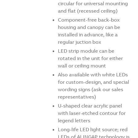
circular for universal mounting
and flat (recessed ceiling)
Component-free back-box
housing and canopy can be
installed in advance, like a
regular juction box
LED strip module can be
rotated in the unit for either
wall or ceiling mount
Also available with white LEDs
for custom-design, and special
wording signs (ask our sales
representatives)
U-shaped clear acrylic panel
with laser-etched contour for
legend letters
Long-life LED light source; red
LEDs of ALINGAP technology is