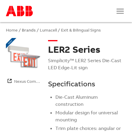
Home
/ Brands /
Lumacell
/
Exit & Bilingual Signs
LER2 Series
Simplicity™ LER2 Series Die-Cast
LED Edge-Lit sign
Nexus Com…
Specifications
Die-Cast Aluminum
construction
Modular design for universal
mounting
Trim plate choices: angular or