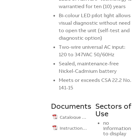
warrantied for ten (10) years
Bi-colour LED pilot light allows
visual diagnostic without need
to open the unit (self-test and
diagnostic option)
Two-wire universal AC input:
120 to 347VAC 50/60Hz
Sealed, maintenance-free
Nickel-Cadmium battery
Meets or exceeds CSA 22.2 No.
141-15
Documents
Sectors of
Use
Catalogue …
no
Instruction …
information
to display