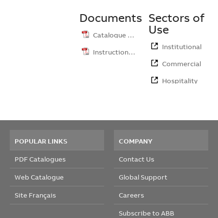
Documents
Sectors of
Use
Catalogue …
Institutional
Instruction …
Commercial
Hospitality
POPULAR LINKS
COMPANY
PDF Catalogues
Contact Us
Web Catalogue
Global Support
Site Français
Careers
Subscribe to ABB