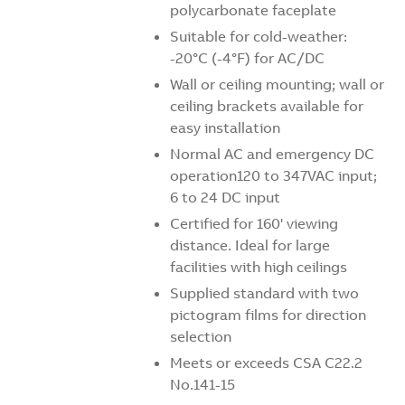
polycarbonate faceplate
Suitable for cold-weather:
-20°C (-4°F) for AC/DC
Wall or ceiling mounting; wall or
ceiling brackets available for
easy installation
Normal AC and emergency DC
operation120 to 347VAC input;
6 to 24 DC input
Certified for 160' viewing
distance. Ideal for large
facilities with high ceilings
Supplied standard with two
pictogram films for direction
selection
Meets or exceeds CSA C22.2
No.141-15