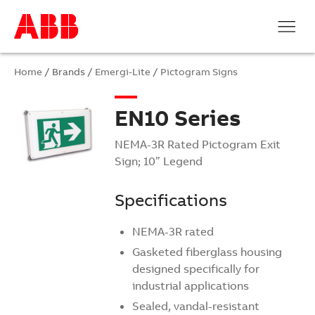
Home
/ Brands /
Emergi-Lite
/
Pictogram Signs
EN10 Series
NEMA-3R Rated Pictogram Exit
Sign; 10” Legend
Specifications
NEMA-3R rated
Gasketed fiberglass housing
designed specifically for
industrial applications
Sealed, vandal-resistant