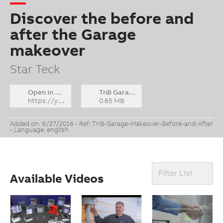
Discover the before and
after the Garage
makeover
Star Teck
Open in YouTube
TnB Garage Makeover - Before and After v3_FINAL_Engl.zip
https://youtu.be/_-1Gb_BUjb0
0.65 MB
Added on: 9/27/2016 - Ref: TnB-Garage-Makeover-Before-and-After
- Language: english
Filter List
Available Videos