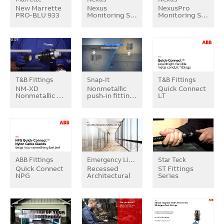
New Marrette
Nexus
NexusPro
PRO-BLU 933
Monitoring S…
Monitoring S…
T&B Fittings
Snap-It
T&B Fittings
NM-XD
Nonmetallic
Quick Connect
Nonmetallic …
push-in fittin…
LT
ABB Fittings
Emergency Lighting
Star Teck
Quick Connect
Recessed
ST Fittings
NPG
Architectural
Series