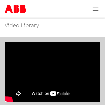
Video Library