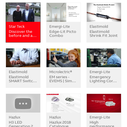
Star Teck
Emergi-Lite
Elastimold
Discover the
Edge-Lit Picto
Elastimold
before and a…
Combo
Shrink Fit Joint
Elastimold
Microlectric®
Emergi-Lite
Elastimold
EM series -
Emergency
SMART Switc…
EVEMS | Sim…
Lighting Cor…
Hazlux
Hazlux
Emergi-Lite
H3 LED
Hazlux 2018
High
Generation 2
Catalogue
performance…