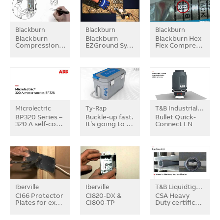
Blackburn
Blackburn
Blackburn
Blackburn
Blackburn
Blackburn Hex
Compression…
EZGround Sy…
Flex Compre…
Microlectric
Ty-Rap
T&B Industrial Fitting
BP320 Series –
Buckle-up fast.
Bullet Quick-
320 A self-co…
It’s going to …
Connect EN
Iberville
Iberville
T&B Liquidtight Systems
CI66 Protector
CI820-DX &
CSA Heavy
Plates for ex…
CI800-TP
Duty certific…