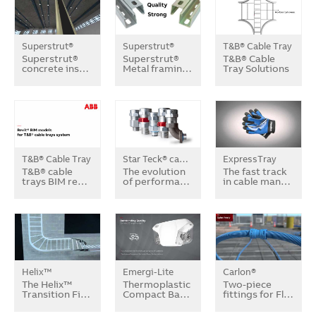
Superstrut®
Superstrut®
T&B® Cable Tray
Superstrut®
Superstrut®
T&B® Cable
concrete ins…
Metal framin…
Tray Solutions
T&B® Cable Tray
Star Teck® cable fittings
ExpressTray
T&B® cable
The evolution
The fast track
trays BIM re…
of performa…
in cable man…
Helix™
Emergi-Lite
Carlon®
The Helix™
Thermoplastic
Two-piece
Transition Fi…
Compact Ba…
fittings for Fl…