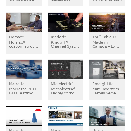
Homac®
Kindorf®
T&B
Cable Tray Systems
®
Homac®
Kindorf®
Made in
custom solut…
Channel Syst…
Canada – Ex…
Marrette
Microlectric
Emergi-Lite
®
Marrette PRO-
Microlectric
-
Mini Inverters
®
BLU Testimo…
Highly corro…
Family Serie…
Marrette
Nexus
Nexus