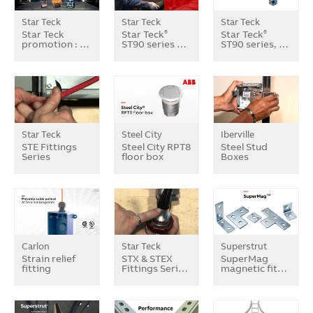
Star Teck
Star Teck
Star Teck
Star Teck
Star Teck
Star Teck
®
®
promotion : …
ST90 series …
ST90 series, …
Star Teck
Steel City
Iberville
STE Fittings
Steel City RPT8
Steel Stud
Series
floor box
Boxes
Carlon
Star Teck
Superstrut
Strain relief
STX & STEX
SuperMag
fitting
Fittings Seri…
magnetic fit…