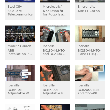
Steel City
Microlectric
Emergi-Lite
®
5 Square
A solution fit
ABB EL Corpo
Telecommunication…
for Fogo Isla…
Made in Canada
Iberville
Iberville
ABB
BC1304-LHTQ
BC2304-LHTQ-
Installation P…
and BC2304-…
3 and LHTQ-…
Iberville
Iberville
Iberville
BCBK-01:
BCBK-20:
BCR2000 Box
Adjustable W…
Adjustable b…
and CI66-PP…