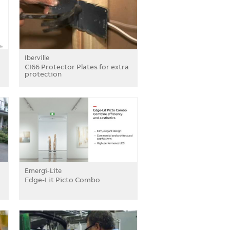
Iberville
CI66 Protector Plates for extra
protection
Emergi-Lite
Edge-Lit Picto Combo