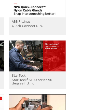
ABB Fittings
Quick Connect NPG
Star Teck
Star Teck
ST90 series 90-
®
degree fitting