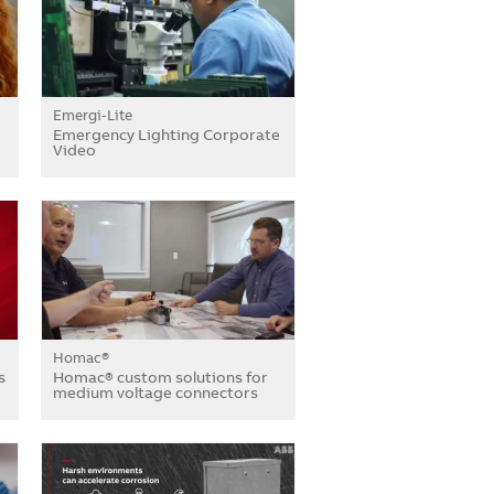
Emergi-Lite
Emergency Lighting Corporate
Video
Homac®
s
Homac® custom solutions for
medium voltage connectors