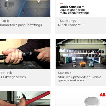
Snap-It
T&B Fittings
Nonmetallic push-in fittings
Quick Connect LT
Star Teck
Star Teck
ST Fittings Series
Star Teck promotion : Win a
garage makeover