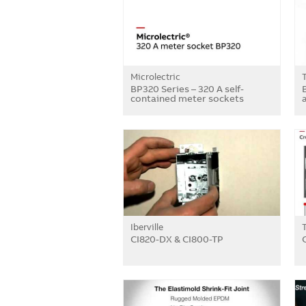
Microlectric
BP320 Series – 320 A self-
contained meter sockets
a
Iberville
CI820-DX & CI800-TP