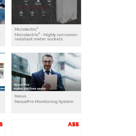
Microlectric
®
l
Microlectric
- Highly corrosion-
®
resistant meter sockets
Nexus
NexusPro Monitoring System