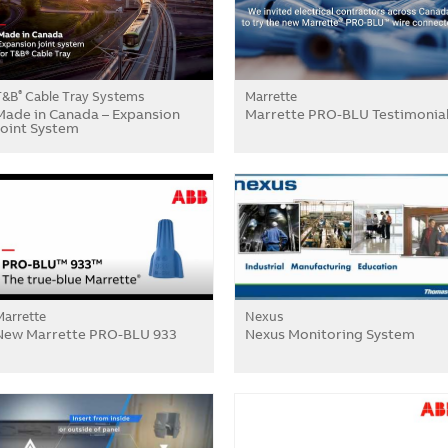
T&B
Cable Tray Systems
Marrette
®
Made in Canada – Expansion
Marrette PRO-BLU Testimonia
Joint System
Marrette
Nexus
New Marrette PRO-BLU 933
Nexus Monitoring System