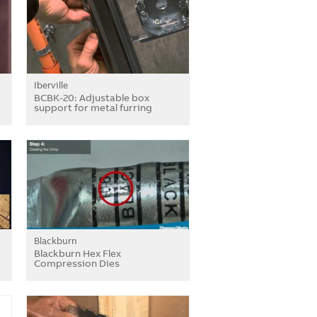
Iberville
BCBK-20: Adjustable box
support for metal furring
Blackburn
Blackburn Hex Flex
Compression Dies