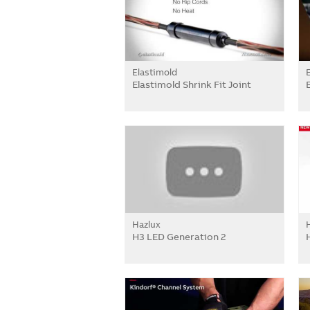
Elastimold
Elastimold Shrink Fit Joint
Hazlux
H3 LED Generation 2