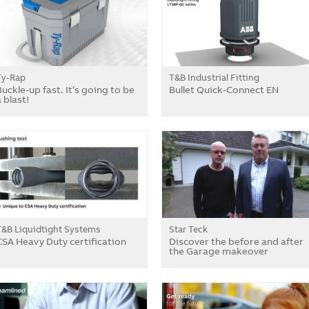
Ty-Rap
T&B Industrial Fitting
Buckle-up fast. It’s going to be
Bullet Quick-Connect EN
 blast!
T&B Liquidtight Systems
Star Teck
CSA Heavy Duty certification
Discover the before and after
the Garage makeover