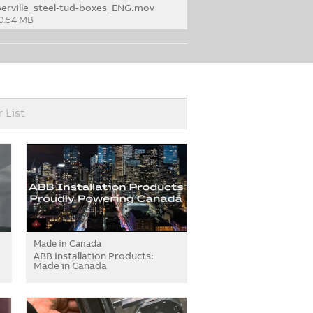
berville_steel-tud-boxes_ENG.mov
0.54 MB
r List
Made in Canada
ABB Installation Products:
Made in Canada