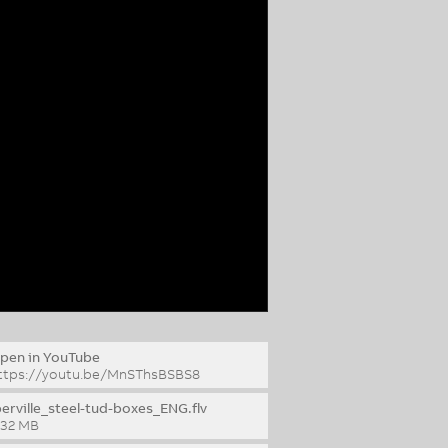
pen in YouTube
ttps://youtu.be/MnSThsBSBS8
berville_steel-tud-boxes_ENG.flv
.32 MB