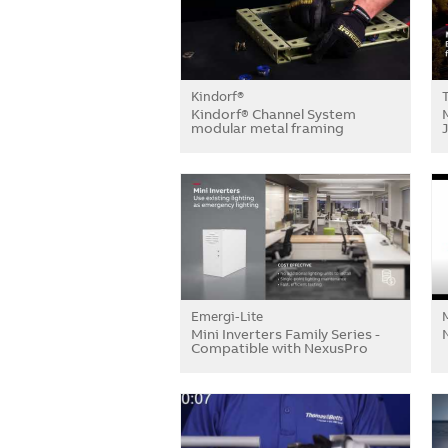
Kindorf®
Kindorf® Channel System
modular metal framing
Emergi-Lite
Mini Inverters Family Series -
Compatible with NexusPro