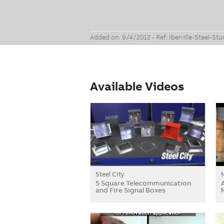
Added on: 9/4/2012 - Ref: Iberville-Steel-St
Available Videos
Steel City
5 Square Telecommunication
and Fire Signal Boxes