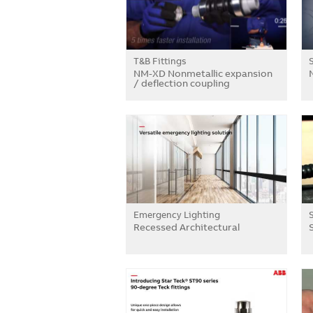
T&B Fittings
NM-XD Nonmetallic expansion
/ deflection coupling
Emergency Lighting
Recessed Architectural