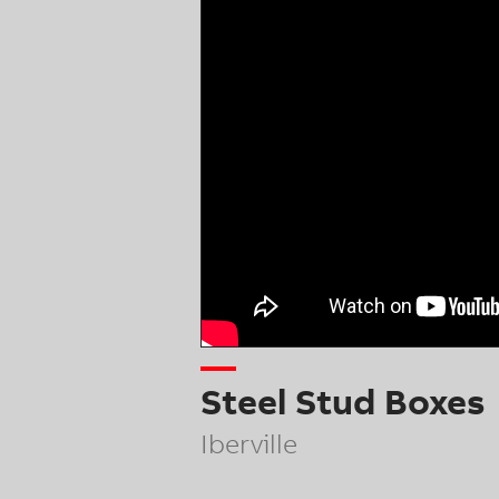
Steel Stud Boxes
Iberville