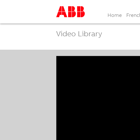
Home
Frenc
Video Library