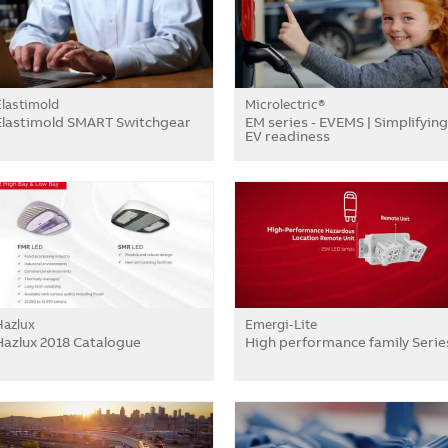
Elastimold
Microlectric®
Elastimold SMART Switchgear
EM series - EVEMS | Simplifying
EV readiness
Hazlux
Emergi-Lite
Hazlux 2018 Catalogue
High performance family Serie