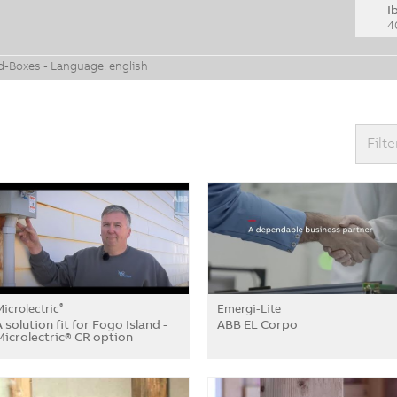
I
4
ud-Boxes - Language: english
Filte
Microlectric
Emergi-Lite
®
A solution fit for Fogo Island -
ABB EL Corpo
Microlectric® CR option