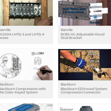
berville
Iberville
BC2304-LHTQ-3 and LHTQ-4
BCBK-01: Adjustable Wood
Boxes
Stud Bracket
Blackburn
Blackburn
Blackburn Compression with
Blackburn EZGround System
the Color-Keyed System
Compression Connector