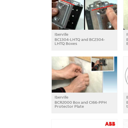
Iberville
I
BC1304-LHTQ and BC2304-
LHTQ Boxes
Iberville
BCR2000 Box and CI66-PPH
Protector Plate