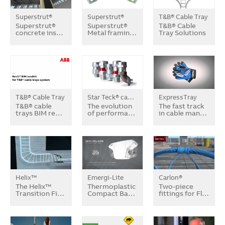
Superstrut®
Superstrut®
T&B® Cable Tray
Superstrut®
Superstrut®
T&B® Cable
concrete ins…
Metal framin…
Tray Solutions
T&B® Cable Tray
Star Teck® cable fittings
ExpressTray
T&B® cable
The evolution
The fast track
trays BIM re…
of performa…
in cable man…
Helix™
Emergi-Lite
Carlon®
The Helix™
Thermoplastic
Two-piece
Transition Fi…
Compact Ba…
fittings for Fl…