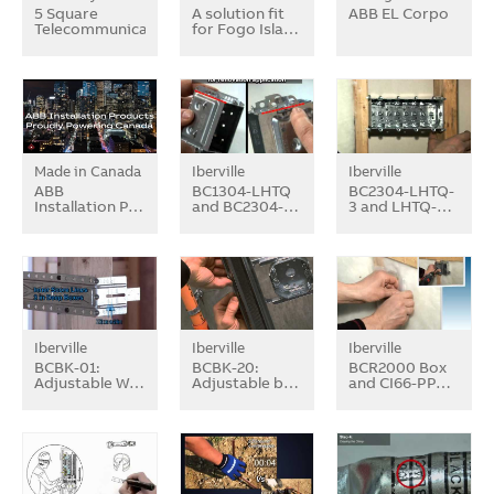
5 Square
A solution fit
ABB EL Corpo
Telecommunication…
for Fogo Isla…
Made in Canada
Iberville
Iberville
ABB
BC1304-LHTQ
BC2304-LHTQ-
Installation P…
and BC2304-…
3 and LHTQ-…
Iberville
Iberville
Iberville
BCBK-01:
BCBK-20:
BCR2000 Box
Adjustable W…
Adjustable b…
and CI66-PP…