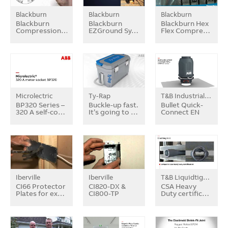
Blackburn
Blackburn
Blackburn
Blackburn
Blackburn
Blackburn Hex
Compression…
EZGround Sy…
Flex Compre…
Microlectric
Ty-Rap
T&B Industrial Fitting
BP320 Series –
Buckle-up fast.
Bullet Quick-
320 A self-co…
It’s going to …
Connect EN
Iberville
Iberville
T&B Liquidtight Systems
CI66 Protector
CI820-DX &
CSA Heavy
Plates for ex…
CI800-TP
Duty certific…