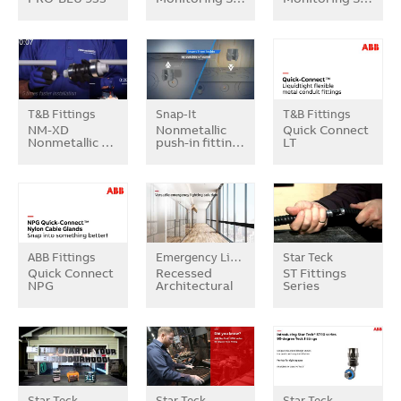
T&B Fittings
Snap-It
T&B Fittings
NM-XD
Nonmetallic
Quick Connect
Nonmetallic …
push-in fittin…
LT
ABB Fittings
Emergency Lighting
Star Teck
Quick Connect
Recessed
ST Fittings
NPG
Architectural
Series
Star Teck
Star Teck
Star Teck