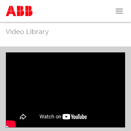
Video Library