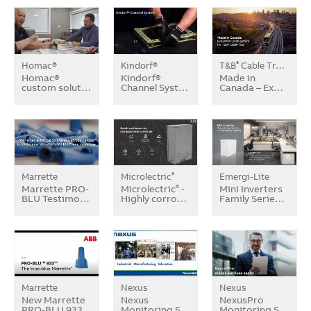
Homac®
Kindorf®
T&B
Cable Tray Systems
®
Homac®
Kindorf®
Made in
custom solut…
Channel Syst…
Canada – Ex…
Marrette
Microlectric
Emergi-Lite
®
Marrette PRO-
Microlectric
-
Mini Inverters
®
BLU Testimo…
Highly corro…
Family Serie…
Marrette
Nexus
Nexus
New Marrette
Nexus
NexusPro
PRO-BLU 933
Monitoring S…
Monitoring S…