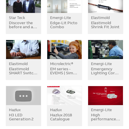
Star Teck
Emergi-Lite
Elastimold
Discover the
Edge-Lit Picto
Elastimold
before and a…
Combo
Shrink Fit Joint
Elastimold
Microlectric®
Emergi-Lite
Elastimold
EM series -
Emergency
SMART Switc…
EVEMS | Sim…
Lighting Cor…
Hazlux
Hazlux
Emergi-Lite
H3 LED
Hazlux 2018
High
Generation 2
Catalogue
performance…