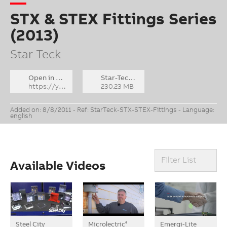
STX & STEX Fittings Series
(2013)
Star Teck
Open in YouTube
Star-Teck_STX-STEX_2013_ENG.flv
https://youtu.be/QdWn6jpB1fY
230.23 MB
Added on: 8/8/2011 - Ref: StarTeck-STX-STEX-Fittings - Language:
english
Filter List
Available Videos
Steel City
Microlectric
Emergi-Lite
®