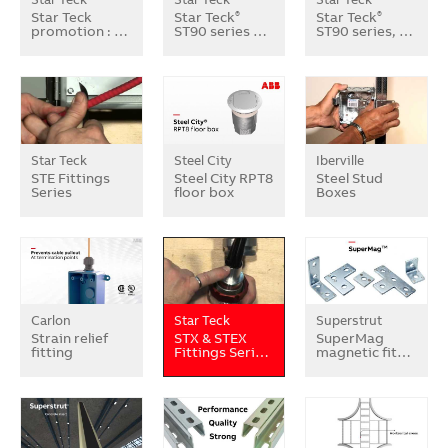
Star Teck
Star Teck
Star Teck
®
®
promotion : …
ST90 series …
ST90 series, …
Star Teck
Steel City
Iberville
STE Fittings
Steel City RPT8
Steel Stud
Series
floor box
Boxes
Carlon
Star Teck
Superstrut
Strain relief
STX & STEX
SuperMag
fitting
Fittings Seri…
magnetic fit…